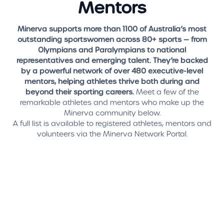
Mentors
Minerva supports more than 1100 of Australia’s most
outstanding sportswomen across 80+ sports — from
Olympians and Paralympians to national
representatives and emerging talent. They’re backed
by a powerful network of over 480 executive-level
mentors, helping athletes thrive both during and
beyond their sporting careers.
Meet a few of the
remarkable athletes and mentors who make up the
Minerva community below.
A full list is available to registered athletes, mentors and
volunteers via the Minerva Network Portal.