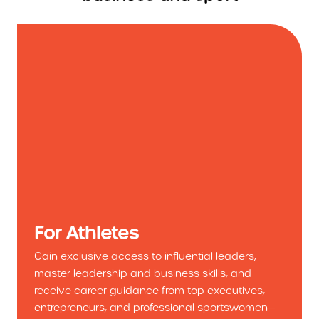
For Athletes
Gain exclusive access to influential leaders,
master leadership and business skills, and
receive career guidance from top executives,
entrepreneurs, and professional sportswomen—