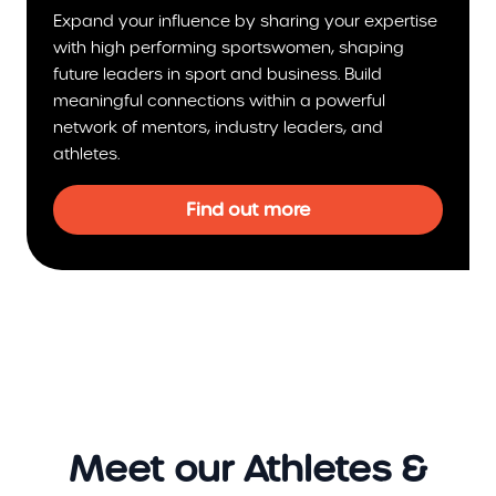
Expand your influence by sharing your expertise
with high performing sportswomen, shaping
future leaders in sport and business. Build
meaningful connections within a powerful
network of mentors, industry leaders, and
athletes.
Find out more
Meet our Athletes &