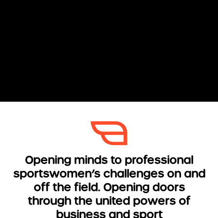
Opening minds to professional
sportswomen’s challenges on and
off the field. Opening doors
through the united powers of
business and sport