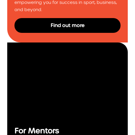
empowering you for success in sport, business,
and beyond.
Find out more
For Mentors