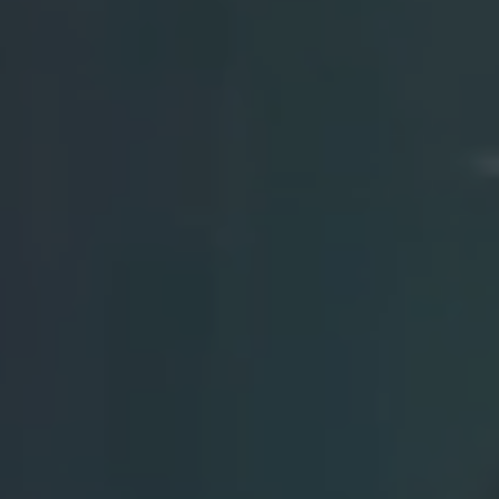
Watch our video