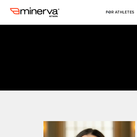
FOR ATHLETES