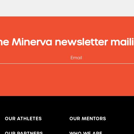
he Minerva newsletter maili
OUR ATHLETES
OUR MENTORS
OUR PARTNERS
WHO WE ARE