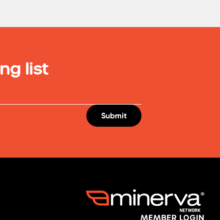
ng list
MEMBER LOGIN