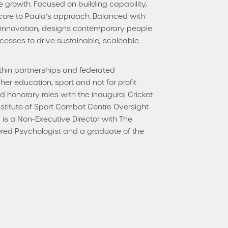
 growth. Focused on building capability,
 core to Paula’s approach. Balanced with
s innovation, designs contemporary people
esses to drive sustainable, scaleable
thin partnerships and federated
gher education, sport and not for profit
ld honorary roles with the inaugural Cricket
Institute of Sport Combat Centre Oversight
is a Non-Executive Director with The
ered Psychologist and a graduate of the