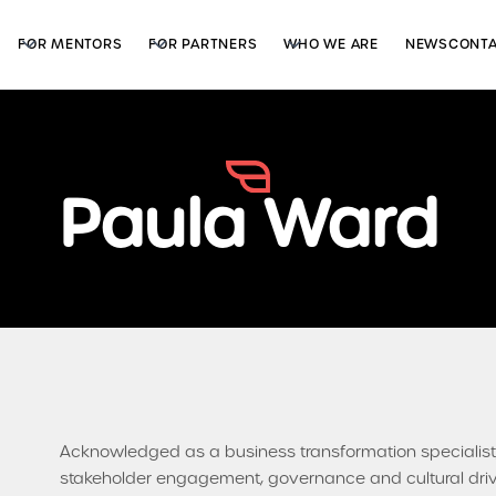
FOR MENTORS
FOR PARTNERS
WHO WE ARE
NEWS
CONT
Paula Ward
Acknowledged as a business transformation specialist,
stakeholder engagement, governance and cultural drive