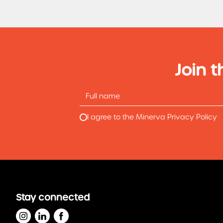
Join t
I agree to the Minerva Privacy Policy
Stay connected