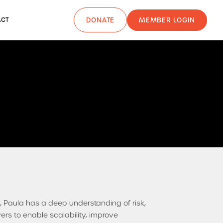
MEMBER LOGIN
ACT
DONATE
 Paula has a deep understanding of risk,
rs to enable scalability, improve