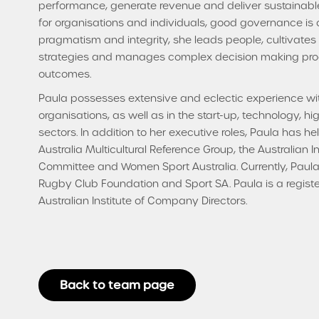
performance, generate revenue and deliver sustainable
for organisations and individuals, good governance is
pragmatism and integrity, she leads people, cultivate
strategies and manages complex decision making proc
outcomes.
Paula possesses extensive and eclectic experience wi
organisations, as well as in the start-up, technology, hi
sectors. In addition to her executive roles, Paula has he
Australia Multicultural Reference Group, the Australian 
Committee and Women Sport Australia. Currently, Paula 
Rugby Club Foundation and Sport SA. Paula is a regist
Australian Institute of Company Directors.
Back to team page