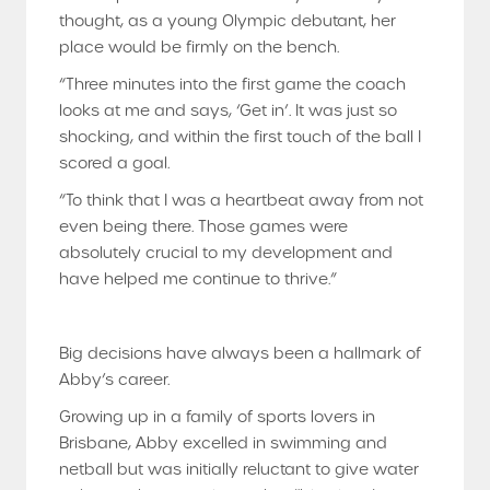
thought, as a young Olympic debutant, her
place would be firmly on the bench.
“Three minutes into the first game the coach
looks at me and says, ‘Get in’. It was just so
shocking, and within the first touch of the ball I
scored a goal.
“To think that I was a heartbeat away from not
even being there. Those games were
absolutely crucial to my development and
have helped me continue to thrive.”
Big decisions have always been a hallmark of
Abby’s career.
Growing up in a family of sports lovers in
Brisbane, Abby excelled in swimming and
netball but was initially reluctant to give water