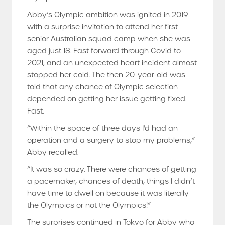
Abby’s Olympic ambition was ignited in 2019
with a surprise invitation to attend her first
senior Australian squad camp when she was
aged just 18. Fast forward through Covid to
2021, and an unexpected heart incident almost
stopped her cold. The then 20-year-old was
told that any chance of Olympic selection
depended on getting her issue getting fixed.
Fast.
“Within the space of three days I'd had an
operation and a surgery to stop my problems,”
Abby recalled.
“It was so crazy. There were chances of getting
a pacemaker, chances of death, things I didn’t
have time to dwell on because it was literally
the Olympics or not the Olympics!”
The surprises continued in Tokyo for Abby who