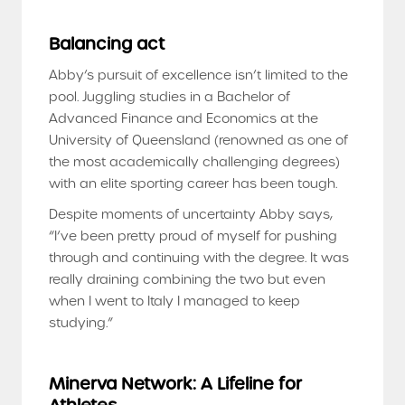
Balancing act
Abby’s pursuit of excellence isn’t limited to the
pool. Juggling studies in a Bachelor of
Advanced Finance and Economics at the
University of Queensland (renowned as one of
the most academically challenging degrees)
with an elite sporting career has been tough.
Despite moments of uncertainty Abby says,
“I’ve been pretty proud of myself for pushing
through and continuing with the degree. It was
really draining combining the two but even
when I went to Italy I managed to keep
studying.”
Minerva Network: A Lifeline for