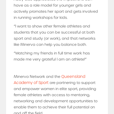
have as a role model for younger girls and
actively promotes her sport and gets involved
in running workshops for kids.
“I want to show other female athletes and
students that you can be successful at both
sport and study (or work), and that networks
like Minerva can help you balance both.
“Watching my friends in full time work has
made me very grateful I am an athlete!”
Queensland
Minerva Network and the
Academy of Sport
are partnering to support
and empower women in elite sport, providing
female athletes with access to mentoring,
networking and development opportunities to
enable them to achieve their full potential on
and off the field.