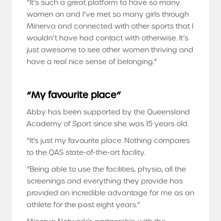
“It’s such a great platform to have so many
women on and I’ve met so many girls through
Minerva and connected with other sports that I
wouldn’t have had contact with otherwise. It’s
just awesome to see other women thriving and
have a real nice sense of belonging.”
“My favourite place”
Abby has been supported by the Queensland
Academy of Sport since she was 15 years old.
“It's just my favourite place. Nothing compares
to the QAS state-of-the-art facility.
“Being able to use the facilities, physio, all the
screenings and everything they provide has
provided an incredible advantage for me as an
athlete for the past eight years.”