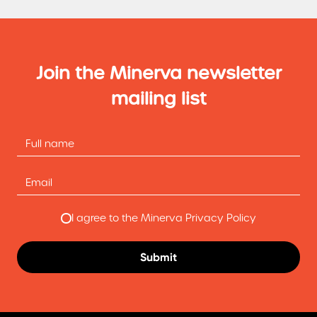
Join the Minerva newsletter
mailing list
I agree to the Minerva Privacy Policy