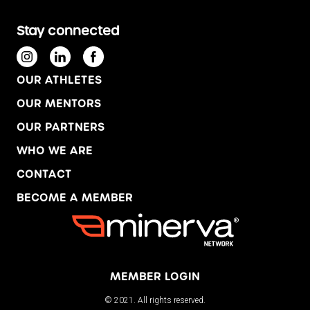
Stay connected
OUR ATHLETES
OUR MENTORS
OUR PARTNERS
WHO WE ARE
CONTACT
BECOME A MEMBER
MEMBER LOGIN
© 2021. All rights reserved.