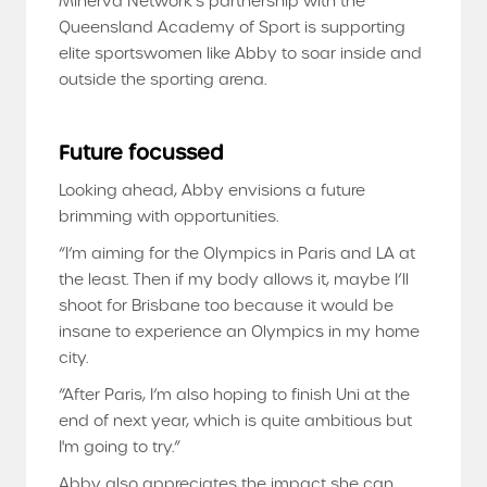
Minerva Network’s partnership with the
Queensland Academy of Sport is supporting
elite sportswomen like Abby to soar inside and
outside the sporting arena.
Future focussed
Looking ahead, Abby envisions a future
brimming with opportunities.
“I’m aiming for the Olympics in Paris and LA at
the least. Then if my body allows it, maybe I’ll
shoot for Brisbane too because it would be
insane to experience an Olympics in my home
city.
“After Paris, I’m also hoping to finish Uni at the
end of next year, which is quite ambitious but
I'm going to try.”
Abby also appreciates the impact she can