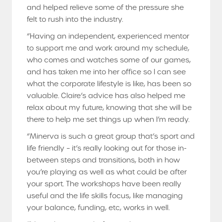
and helped relieve some of the pressure she
felt to rush into the industry.
“Having an independent, experienced mentor
to support me and work around my schedule,
who comes and watches some of our games,
and has taken me into her office so I can see
what the corporate lifestyle is like, has been so
valuable. Claire’s advice has also helped me
relax about my future, knowing that she will be
there to help me set things up when I’m ready.
“Minerva is such a great group that’s sport and
life friendly – it’s really looking out for those in-
between steps and transitions, both in how
you’re playing as well as what could be after
your sport. The workshops have been really
useful and the life skills focus, like managing
your balance, funding, etc, works in well.