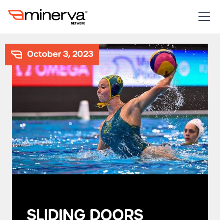
October 3, 2023
SLIDING DOORS