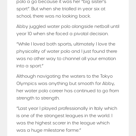
polo a go because it was her “big sister’s
sport”. But when she trialled in year six at
school, there was no looking back.
Abby juggled water polo alongside netball until
year 10 when she faced a pivotal decision.
“While I loved both sports, ultimately I love the
physicality of water polo and I just found there
was no other way to channel all your emotion
into a sport.”
Although navigating the waters to the Tokyo
Olympics was anything but smooth for Abby,
her water polo career has continued to go from
strength to strength.
“Last year I played professionally in Italy which
is one of the strongest leagues in the world. I
was the highest scorer in the league which
was a huge milestone forme.”