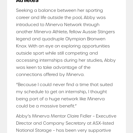
Athletes
Seeking a balance between her sporting
career and life outside the pool, Abby was
introduced to Minerva Network through
another Minerva Athlete, fellow Aussie Stingers
legend and quadruple Olympian Bronwen
Knox. With an eye on exploring opportunities
outside sport while still competing and
accessing internships during her studies, Abby
was keen to take advantage of the
connections offered by Minerva.
“Because I could never find a time that suited
my schedule to get an internship, I thought
being part of a huge network like Minerva
could be a massive benefit.”
Abby’s Minerva Mentor Claire Fidler – Executive
Director and Company Secretary at ASX-listed
National Storage – has been very supportive