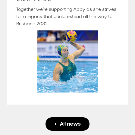
Together we’re supporting Abby as she strives
for a legacy that could extend all the way to
Brisbane 2032.
All news
