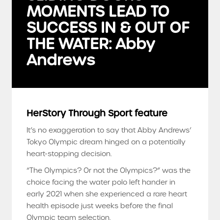
MOMENTS LEAD TO
SUCCESS IN & OUT OF
THE WATER: Abby
Andrews
HerStory Through Sport feature
It’s no exaggeration to say that Abby Andrews’
Tokyo Olympic dream hinged on a potentially
heart-stopping decision.
“The Olympics? Or not the Olympics?” was the
choice facing the water polo left hander in
early 2021 when she experienced a rare heart
health episode just weeks before the final
Olympic team selection.