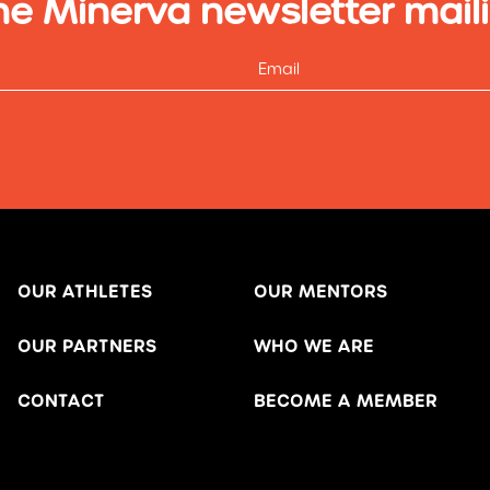
he Minerva newsletter maili
OUR ATHLETES
OUR MENTORS
OUR PARTNERS
WHO WE ARE
CONTACT
BECOME A MEMBER