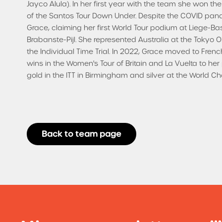
Jayco Alula). In her first year with the team she won the
of the Santos Tour Down Under. Despite the COVID pan
Grace, claiming her first World Tour podium at Liege-
Brabanste-Pijl. She represented Australia at the Tokyo 
the Individual Time Trial. In 2022, Grace moved to Fre
wins in the Women's Tour of Britain and La Vuelta to 
gold in the ITT in Birmingham and silver at the World 
Back to team page