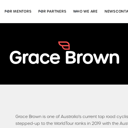
FOR MENTORS
FOR PARTNERS
WHO WE ARE
NEWS
CONT
Grace Brown
Grace Brown is one of Australia's current top road cyclist
stepped-up to the WorldTour ranks in 2019 with the Aus