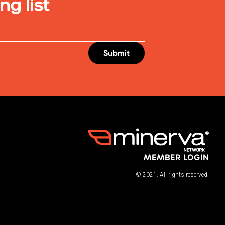
ng list
MEMBER LOGIN
© 2021. All rights reserved.