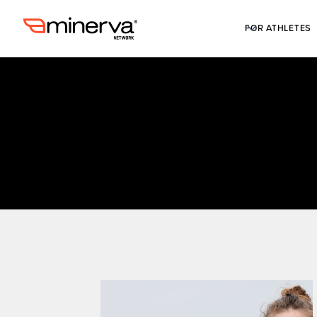
FOR ATHLETES