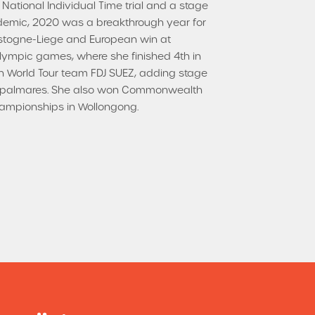
 National Individual Time trial and a stage
demic, 2020 was a breakthrough year for
Bastogne-Liege and European win at
Olympic games, where she finished 4th in
nch World Tour team FDJ SUEZ, adding stage
her palmares. She also won Commonwealth
Championships in Wollongong.