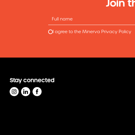
Join t
I agree to the Minerva Privacy Policy
Stay connected