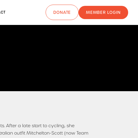
MEMBER LOGIN
ACT
DONATE
s. After a late start to cycling, she
tralian outfit Mitchelton-Scott (now Team