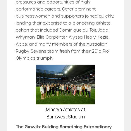
pressures and opportunities of high-
performance careers. Other prominent
businesswomen and supporters joined quickly,
lending their expertise to a pioneering athlete
cohort that included Dominique du Toit, Jada
Whyman, Ellie Carpenter, Alyssa Healy, Kezie
Apps, and many members of the Australian
Rugby Sevens team fresh from their 2016 Rio
Olympics triumph.
Minerva Athletes at
Bankwest Stadium
The Growth: Building Something Extraordinary