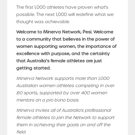
The first 1,000 athletes have proven what's
possible. The next 1,000 will redefine what we
thought was achievable.
Welcome to Minerva Network, Pesi. Welcome
to a community that believes in the power of
women supporting women, the importance of
excellence with purpose, and the certainty
that Australia's female athletes are just
getting started.
Minerva Network supports more than 1,000
Australian women athletes competing in over
80 sports, supported by over 400 women
mentors on a pro bono basis.
Minerva invites all of Australia's professional
female athletes to join the Network to support
them in achieving their goals on and off the
field.