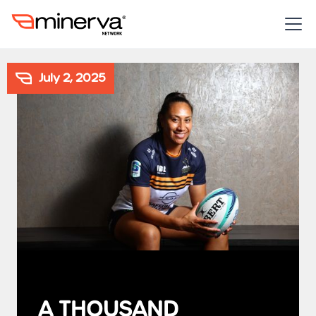
July 2, 2025
A THOUSAND