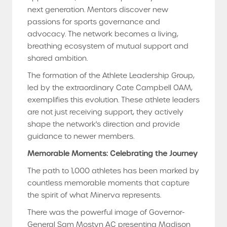
next generation. Mentors discover new
passions for sports governance and
advocacy. The network becomes a living,
breathing ecosystem of mutual support and
shared ambition.
The formation of the Athlete Leadership Group,
led by the extraordinary Cate Campbell OAM,
exemplifies this evolution. These athlete leaders
are not just receiving support, they actively
shape the network's direction and provide
guidance to newer members.
Memorable Moments: Celebrating the Journey
The path to 1,000 athletes has been marked by
countless memorable moments that capture
the spirit of what Minerva represents.
There was the powerful image of Governor-
General Sam Mostyn AC presenting Madison