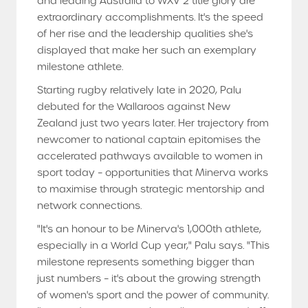
and leading Australia to WXV 2 title glory are
extraordinary accomplishments. It's the speed
of her rise and the leadership qualities she's
displayed that make her such an exemplary
milestone athlete.
Starting rugby relatively late in 2020, Palu
debuted for the Wallaroos against New
Zealand just two years later. Her trajectory from
newcomer to national captain epitomises the
accelerated pathways available to women in
sport today – opportunities that Minerva works
to maximise through strategic mentorship and
network connections.
"It's an honour to be Minerva's 1,000th athlete,
especially in a World Cup year," Palu says. "This
milestone represents something bigger than
just numbers – it's about the growing strength
of women's sport and the power of community.