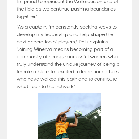
I'm proud to represent the Wallaroos on and off
the field as we continue pushing boundaries
together."
"As a captain, I'm constantly seeking ways to
develop my leadership and help shape the
next generation of players," Palu explains.
"Joining Minerva means becoming part of a
community of strong, successful women who
truly understand the unique journey of being a
female athlete. I'm excited to learn from others
who have walked this path and to contribute
what I can to the network."