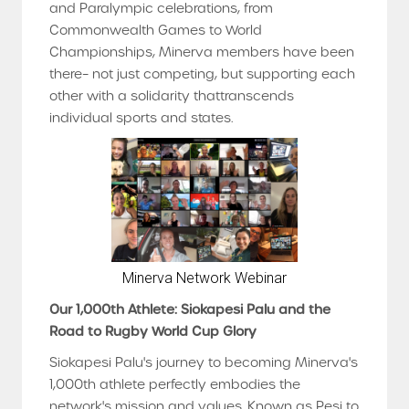
and Paralympic celebrations, from
Commonwealth Games to World
Championships, Minerva members have been
there– not just competing, but supporting each
other with a solidarity thattranscends
individual sports and states.
Minerva Network Webinar
Our 1,000th Athlete: Siokapesi Palu and the
Road to Rugby World Cup Glory
Siokapesi Palu's journey to becoming Minerva's
1,000th athlete perfectly embodies the
network's mission and values. Known as Pesi to