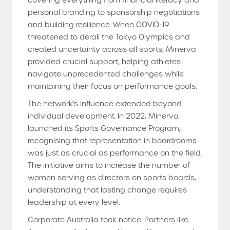
covering everything from financial literacy and
personal branding to sponsorship negotiations
and building resilience. When COVID-19
threatened to derail the Tokyo Olympics and
created uncertainty across all sports, Minerva
provided crucial support, helping athletes
navigate unprecedented challenges while
maintaining their focus on performance goals.
The network's influence extended beyond
individual development. In 2022, Minerva
launched its Sports Governance Program,
recognising that representation in boardrooms
was just as crucial as performance on the field.
The initiative aims to increase the number of
women serving as directors on sports boards,
understanding that lasting change requires
leadership at every level.
Corporate Australia took notice. Partners like