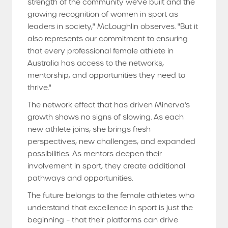
strength of the community we've built and the
growing recognition of women in sport as
leaders in society," McLoughlin observes. "But it
also represents our commitment to ensuring
that every professional female athlete in
Australia has access to the networks,
mentorship, and opportunities they need to
thrive."
The network effect that has driven Minerva's
growth shows no signs of slowing. As each
new athlete joins, she brings fresh
perspectives, new challenges, and expanded
possibilities. As mentors deepen their
involvement in sport, they create additional
pathways and opportunities.
The future belongs to the female athletes who
understand that excellence in sport is just the
beginning – that their platforms can drive