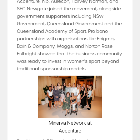
Accenture, nib, Aurecon, Harvey Norman, and
SEC Newgate joined the movement, alongside
government supporters including NSW
Government, Queensland Government and the
Queensland Academy of Sport. Pro bono
partnerships with organisations like Enigma,
Bain & Company, Moggs, and Norton Rose
Fulbright showed that the business community
was ready to invest in women's sport beyond
traditional sponsorship models.
Minerva Network at
Accenture