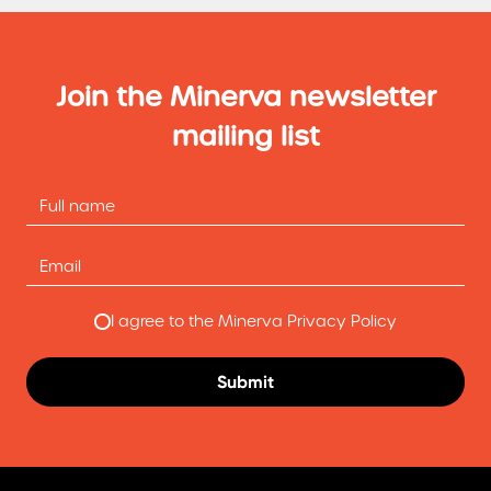
Join the Minerva newsletter
mailing list
I agree to the Minerva Privacy Policy