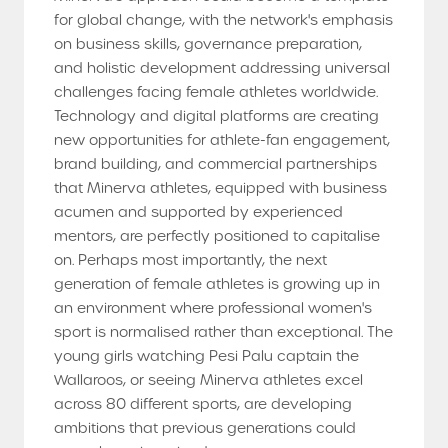
for global change, with the network's emphasis
on business skills, governance preparation,
and holistic development addressing universal
challenges facing female athletes worldwide.
Technology and digital platforms are creating
new opportunities for athlete-fan engagement,
brand building, and commercial partnerships
that Minerva athletes, equipped with business
acumen and supported by experienced
mentors, are perfectly positioned to capitalise
on. Perhaps most importantly, the next
generation of female athletes is growing up in
an environment where professional women's
sport is normalised rather than exceptional. The
young girls watching Pesi Palu captain the
Wallaroos, or seeing Minerva athletes excel
across 80 different sports, are developing
ambitions that previous generations could