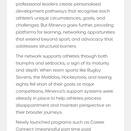
professional leaders create personalised
development pathways that recognise each
athlete's unique circumstances, goals, and
challenges. But Minerva goes further, providing
platforms for learning, networking opportunities
that extend beyond sport, and advocacy that
addresses structural barriers.
The network supports athletes through both
triumphs and setbacks, a sign of its maturity
and depth. When team sports like Rugby
Sevens, the Matildas, Hockeyroos, and rowing
eights fell short of their goals at major
competitions, Minerva's support systems were
already in place to help athletes process
disappointment and maintain perspective on
their broader journeys.
Newly launched programs such as Career
Connect (meaningful part time paid