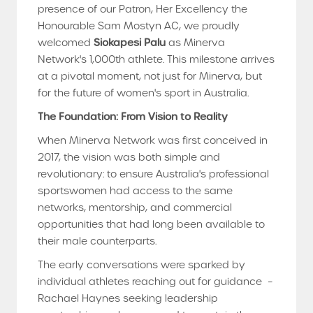
presence of our Patron, Her Excellency the
Honourable Sam Mostyn AC, we proudly
welcomed
Siokapesi Palu
as Minerva
Network's 1,000th athlete. This milestone arrives
at a pivotal moment, not just for Minerva, but
for the future of women's sport in Australia.
The Foundation: From Vision to Reality
When Minerva Network was first conceived in
2017, the vision was both simple and
revolutionary: to ensure Australia's professional
sportswomen had access to the same
networks, mentorship, and commercial
opportunities that had long been available to
their male counterparts.
The early conversations were sparked by
individual athletes reaching out for guidance –
Rachael Haynes seeking leadership