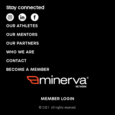
Stay connected
OUR ATHLETES
OUR MENTORS
OUR PARTNERS
WHO WE ARE
CONTACT
BECOME A MEMBER
MEMBER LOGIN
© 2021. All rights reserved.