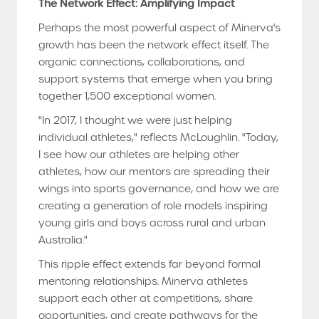
The Network Effect: Amplifying Impact
Perhaps the most powerful aspect of Minerva's
growth has been the network effect itself. The
organic connections, collaborations, and
support systems that emerge when you bring
together 1,500 exceptional women.
"In 2017, I thought we were just helping
individual athletes," reflects McLoughlin. "Today,
I see how our athletes are helping other
athletes, how our mentors are spreading their
wings into sports governance, and how we are
creating a generation of role models inspiring
young girls and boys across rural and urban
Australia."
This ripple effect extends far beyond formal
mentoring relationships. Minerva athletes
support each other at competitions, share
opportunities, and create pathways for the