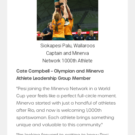
Siokapesi Palu, Wallaroos
Captain and Minerva
Network 1000th Athlete
Cate Campbell – Olympian and Minerva
Athlete Leadership Group Member
"Pesi joining the Minerva Network in a World
Cup year feels like a perfect full-circle moment.
Minerva started with just a handful of athletes
after Rio, and now is welcoming 1,000th
sportswoman. Each athlete brings something
unique and valuable to this community."