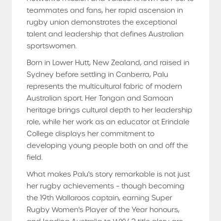
teammates and fans, her rapid ascension in
rugby union demonstrates the exceptional
talent and leadership that defines Australian
sportswomen.
Born in Lower Hutt, New Zealand, and raised in
Sydney before settling in Canberra, Palu
represents the multicultural fabric of modern
Australian sport. Her Tongan and Samoan
heritage brings cultural depth to her leadership
role, while her work as an educator at Erindale
College displays her commitment to
developing young people both on and off the
field.
What makes Palu's story remarkable is not just
her rugby achievements – though becoming
the 19th Wallaroos captain, earning Super
Rugby Women's Player of the Year honours,