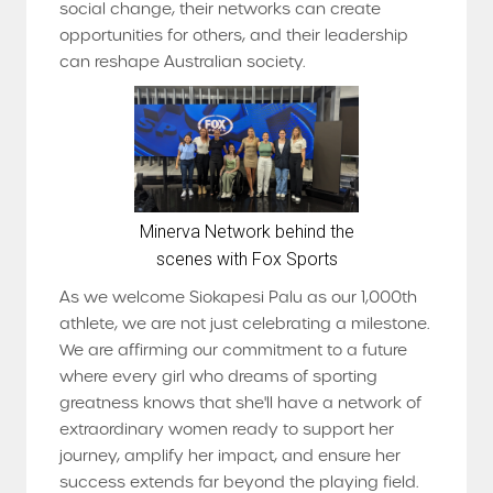
social change, their networks can create
opportunities for others, and their leadership
can reshape Australian society.
Minerva Network behind the
scenes with Fox Sports
As we welcome Siokapesi Palu as our 1,000th
athlete, we are not just celebrating a milestone.
We are affirming our commitment to a future
where every girl who dreams of sporting
greatness knows that she'll have a network of
extraordinary women ready to support her
journey, amplify her impact, and ensure her
success extends far beyond the playing field.