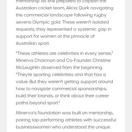
mentorship as she prepared to captain the
Australian cricket team, Alicia Quirk navigating
the commercial landscape following rugby
sevens Olympic gold. These weren't isolated
requests; they represented a systemic gap in
support for women at the pinnacle of
Australian sport.
"These athletes are celebrities in every sense,"
Minerva Chairman and Co-Founder Christine
McLoughlin observed from the beginning.
"They're sporting celebrities and that has a
value. But they weren't getting support around
how to navigate commercial sponsorships,
build their brands, or think about their career
paths beyond sport."
Minerva’s foundation was built on mentorship,
pairing top-performing athletes with successful
businesswomen who understood the unique