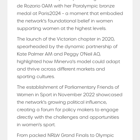
de Rozario OAM with her Paralympic bronze
medal at Paris2024 – a moment that embodied
the network's foundational belief in women
supporting women at the highest levels.
The launch of the Victorian chapter in 2020,
spearheaded by the dynamic partnership of
Kate Palmer AM and Peggy O'Neil AO,
highlighted how Minerva's model could adapt
and thrive across different markets and
sporting cultures.
The establishment of Parliamentary Friends of
Women in Sport in November 2022 showcased
the network's growing political influence,
creating a forum for policy makers to engage
directly with the challenges and opportunities
in women's sport.
From packed NRLW Grand Finals to Olympic