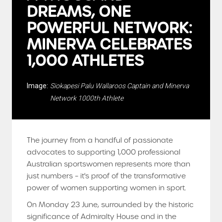
DREAMS, ONE
POWERFUL NETWORK:
MINERVA CELEBRATES
1,000 ATHLETES
Image:
Siokapesi Palu Wallaroos Captain and Minerva
Network 1000th Athlete
The journey from a handful of passionate
advocates to supporting 1,000 professional
Australian sportswomen represents more than
just numbers – it's proof of the transformative
power of women supporting women in sport.
On Monday 23 June, surrounded by the historic
significance of Admiralty House and in the