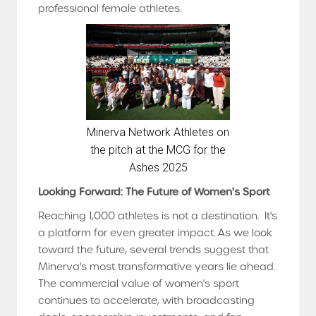
professional female athletes.
Minerva Network Athletes on
the pitch at the MCG for the
Ashes 2025
Looking Forward: The Future of Women's Sport
Reaching 1,000 athletes is not a destination. It's
a platform for even greater impact. As we look
toward the future, several trends suggest that
Minerva's most transformative years lie ahead.
The commercial value of women's sport
continues to accelerate, with broadcasting