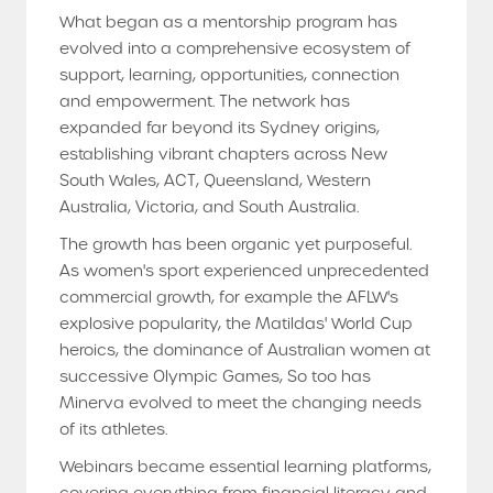
What began as a mentorship program has
evolved into a comprehensive ecosystem of
support, learning, opportunities, connection
and empowerment. The network has
expanded far beyond its Sydney origins,
establishing vibrant chapters across New
South Wales, ACT, Queensland, Western
Australia, Victoria, and South Australia.
The growth has been organic yet purposeful.
As women's sport experienced unprecedented
commercial growth, for example the AFLW's
explosive popularity, the Matildas' World Cup
heroics, the dominance of Australian women at
successive Olympic Games, So too has
Minerva evolved to meet the changing needs
of its athletes.
Webinars became essential learning platforms,