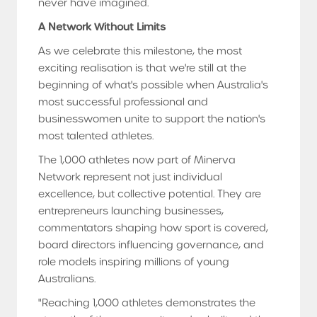
never have imagined.
A Network Without Limits
As we celebrate this milestone, the most
exciting realisation is that we're still at the
beginning of what's possible when Australia's
most successful professional and
businesswomen unite to support the nation's
most talented athletes.
The 1,000 athletes now part of Minerva
Network represent not just individual
excellence, but collective potential. They are
entrepreneurs launching businesses,
commentators shaping how sport is covered,
board directors influencing governance, and
role models inspiring millions of young
Australians.
"Reaching 1,000 athletes demonstrates the