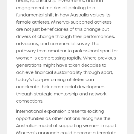
deals, sponsorship investments, and fan
engagement metrics all pointing to a
fundamental shift in how Australia values its
female athletes. Minerva-supported athletes
are not just beneficiaries of this change but
drivers of change through their performances,
advocacy, and commercial savvy. The
pathway from amateur to professional sport for
women is compressing rapidly. Where previous
generations might have taken decades to
achieve financial sustainability through sport,
today's top-performing athletes can
accelerate their commercial development
through strategic mentorship and network
connections.
International expansion presents exciting
opportunities as other nations recognise the
Australian model of supporting women in sport.
Minerva's approach could become a template