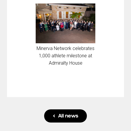
Minerva Network celebrates
1,000 athlete milestone at
Admiralty House
All news
