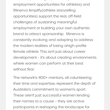
employment opportunities for athletes) and
Minerva Amplify(athlete storytelling
opportunities) support the real, off-field
challenges of sustaining meaningful
employment or building your own authentic
brand to attract sponsorship. Minerva is
constantly evolving and adapting to address
the modern realities of being ahigh-profile
female athlete. This isn't just about career
development - it's about creating environments
where women can perform at their best
without fear.
The network's 400+ mentors, all volunteering
their time and expertise, represent the depth of
Australia's commitment to women's sport.
These aren't just successful women lending
their names to a cause – they are active
participants in reshaping the landscape for