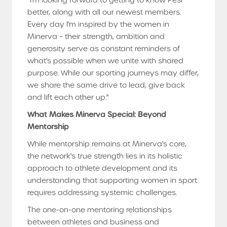
"I'm looking forward to getting to know Pesi
better, along with all our newest members.
Every day I'm inspired by the women in
Minerva – their strength, ambition and
generosity serve as constant reminders of
what's possible when we unite with shared
purpose. While our sporting journeys may differ,
we share the same drive to lead, give back
and lift each other up."
What Makes Minerva Special: Beyond
Mentorship
While mentorship remains at Minerva's core,
the network's true strength lies in its holistic
approach to athlete development and its
understanding that supporting women in sport
requires addressing systemic challenges.
The one-on-one mentoring relationships
between athletes and business and