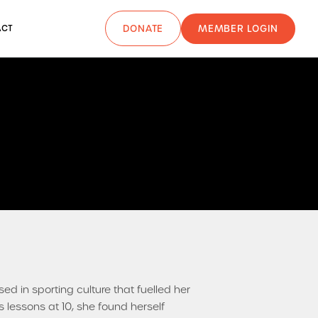
MEMBER LOGIN
ACT
DONATE
 in sporting culture that fuelled her
s lessons at 10, she found herself