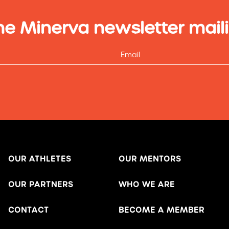
he Minerva newsletter maili
OUR ATHLETES
OUR MENTORS
OUR PARTNERS
WHO WE ARE
CONTACT
BECOME A MEMBER