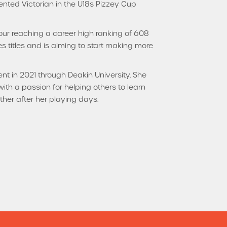
nted Victorian in the U18s Pizzey Cup
Tour reaching a career high ranking of 608
s titles and is aiming to start making more
t in 2021 through Deakin University. She
th a passion for helping others to learn
her after her playing days.