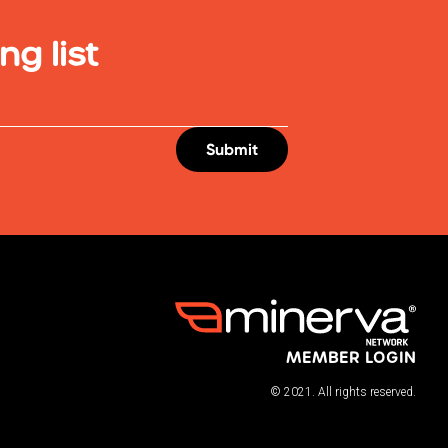
ng list
MEMBER LOGIN
© 2021. All rights reserved.