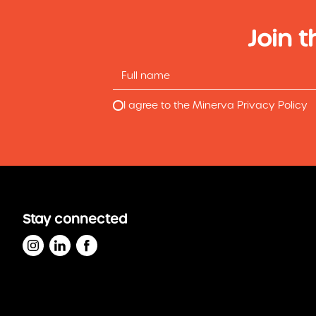
Join t
I agree to the Minerva Privacy Policy
Stay connected