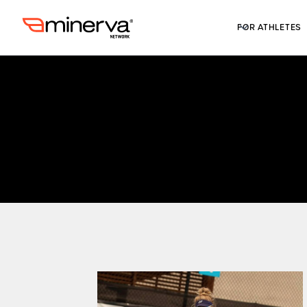
FOR ATHLETES