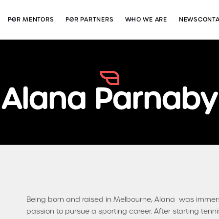
FOR MENTORS
FOR PARTNERS
WHO WE ARE
NEWS
CONT
Alana Parnaby
Being born and raised in Melbourne, Alana was immersed
passion to pursue a sporting career. After starting tenni