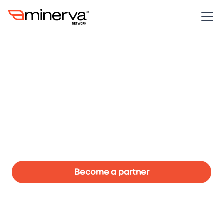
Partners make it
possible to fly.
Our partners work in collaboration with the Minerva
Network in helping make it possible to accelerate the
awareness of Australia’s leading women in sport to
new levels at this critical time.
Become a partner