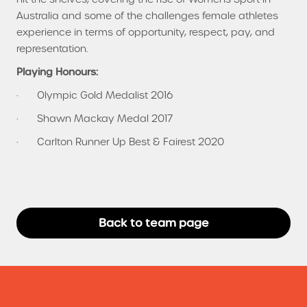
Australia and some of the challenges female athletes
experience in terms of opportunity, respect, pay, and
representation.
Playing Honours:
· Olympic Gold Medalist 2016
· Shawn Mackay Medal 2017
· Carlton Runner Up Best & Fairest 2020
Back to team page