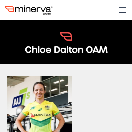
Chloe Dalton OAM