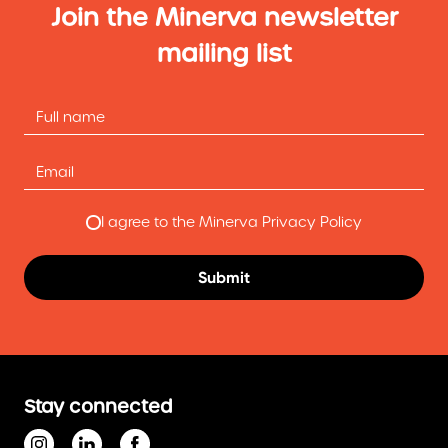
Join the Minerva newsletter
mailing list
I agree to the Minerva Privacy Policy
Stay connected