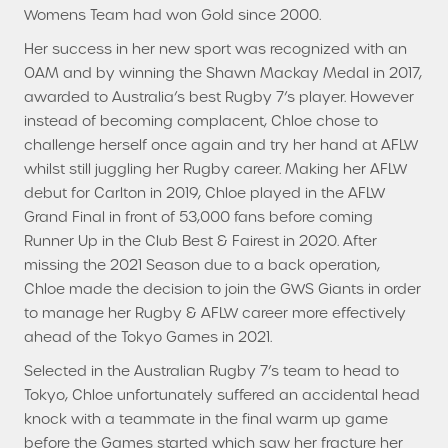
Womens Team had won Gold since 2000.
Her success in her new sport was recognized with an
OAM and by winning the Shawn Mackay Medal in 2017,
awarded to Australia’s best Rugby 7’s player. However
instead of becoming complacent, Chloe chose to
challenge herself once again and try her hand at AFLW
whilst still juggling her Rugby career. Making her AFLW
debut for Carlton in 2019, Chloe played in the AFLW
Grand Final in front of 53,000 fans before coming
Runner Up in the Club Best & Fairest in 2020. After
missing the 2021 Season due to a back operation,
Chloe made the decision to join the GWS Giants in order
to manage her Rugby & AFLW career more effectively
ahead of the Tokyo Games in 2021.
Selected in the Australian Rugby 7’s team to head to
Tokyo, Chloe unfortunately suffered an accidental head
knock with a teammate in the final warm up game
before the Games started which saw her fracture her