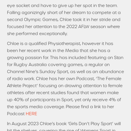
eye socket and have to give up her spot in the team.
Falling agonizingly short of her dream to compete at a
second Olympic Games, Chloe took it in her stride and
focused her attention to the 2022 AFLW season where
she performed exceptionally.
Chloe is a qualified Physiotherapist, however it has
been her recent work in the Media that she has a
growing passion for. This has included featuring on Stan
for Rugby Australia covering games, a regular on
Channel Nine’s Sunday Sport, as well as an abundance
of radio work. Chloe has her own Podcast, ‘The Female
Athlete Project’ focusing on drawing attention to female
athletes after recent studies found that women make
up 40% of participants in Sport, yet only receive 4% of
the sports media coverage. Please find a link to her
HERE
Podcast
In August 2023 Chloe’s book ‘Girls Don’t Play Sport’ will
hit the shelves, covering the rise of Womens Sport in