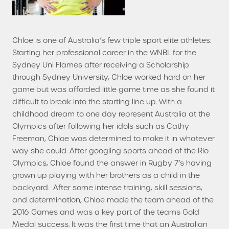
Chloe is one of Australia’s few triple sport elite athletes.
Starting her professional career in the WNBL for the
Sydney Uni Flames after receiving a Scholarship
through Sydney University, Chloe worked hard on her
game but was afforded little game time as she found it
difficult to break into the starting line up. With a
childhood dream to one day represent Australia at the
Olympics after following her idols such as Cathy
Freeman, Chloe was determined to make it in whatever
way she could. After googling sports ahead of the Rio
Olympics, Chloe found the answer in Rugby 7’s having
grown up playing with her brothers as a child in the
backyard. After some intense training, skill sessions,
and determination, Chloe made the team ahead of the
2016 Games and was a key part of the teams Gold
Medal success. It was the first time that an Australian