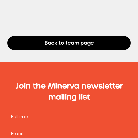
Back to team page
Join the Minerva newsletter
mailing list