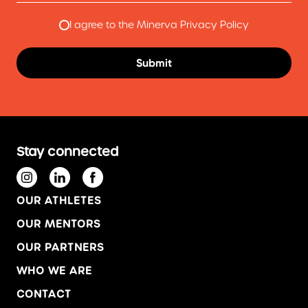
I agree to the Minerva Privacy Policy
Stay connected
OUR ATHLETES
OUR MENTORS
OUR PARTNERS
WHO WE ARE
CONTACT