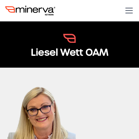
Liesel Wett OAM