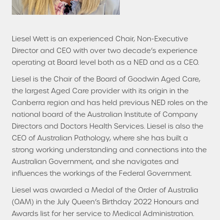
Liesel Wett is an experienced Chair, Non-Executive
Director and CEO with over two decade’s experience
operating at Board level both as a NED and as a CEO.
Liesel is the Chair of the Board of Goodwin Aged Care,
the largest Aged Care provider with its origin in the
Canberra region and has held previous NED roles on the
national board of the Australian Institute of Company
Directors and Doctors Health Services. Liesel is also the
CEO of Australian Pathology, where she has built a
strong working understanding and connections into the
Australian Government, and she navigates and
influences the workings of the Federal Government.
Liesel was awarded a Medal of the Order of Australia
(OAM) in the July Queen’s Birthday 2022 Honours and
Awards list for her service to Medical Administration.