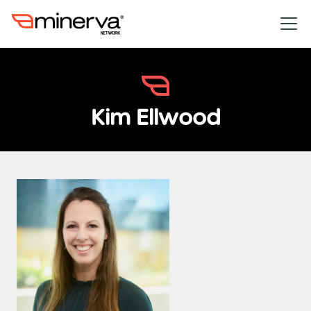
Kim Ellwood