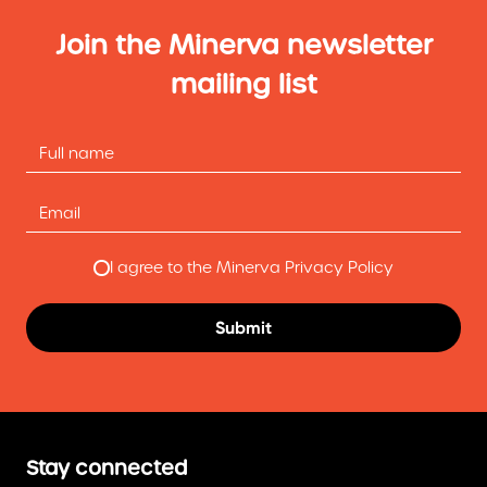
Join the Minerva newsletter
mailing list
I agree to the Minerva Privacy Policy
Stay connected