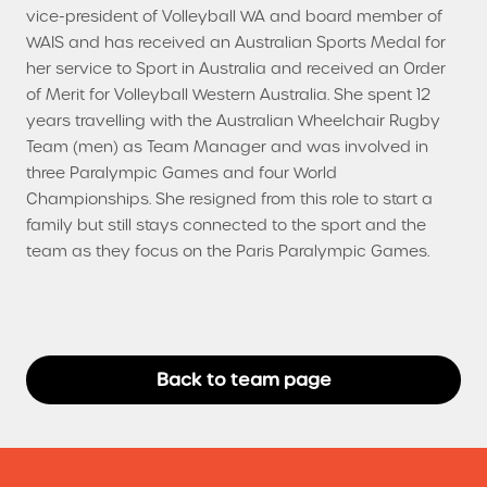
vice-president of Volleyball WA and board member of
WAIS and has received an Australian Sports Medal for
her service to Sport in Australia and received an Order
of Merit for Volleyball Western Australia. She spent 12
years travelling with the Australian Wheelchair Rugby
Team (men) as Team Manager and was involved in
three Paralympic Games and four World
Championships. She resigned from this role to start a
family but still stays connected to the sport and the
team as they focus on the Paris Paralympic Games.
Back to team page