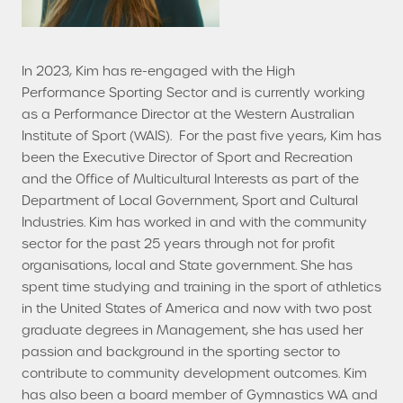
In 2023, Kim has re-engaged with the High
Performance Sporting Sector and is currently working
as a Performance Director at the Western Australian
Institute of Sport (WAIS). For the past five years, Kim has
been the Executive Director of Sport and Recreation
and the Office of Multicultural Interests as part of the
Department of Local Government, Sport and Cultural
Industries. Kim has worked in and with the community
sector for the past 25 years through not for profit
organisations, local and State government. She has
spent time studying and training in the sport of athletics
in the United States of America and now with two post
graduate degrees in Management, she has used her
passion and background in the sporting sector to
contribute to community development outcomes. Kim
has also been a board member of Gymnastics WA and