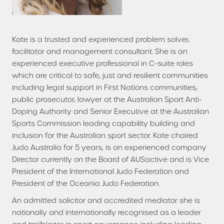
Kate is a trusted and experienced problem solver,
facilitator and management consultant. She is an
experienced executive professional in C-suite roles
which are critical to safe, just and resilient communities
including legal support in First Nations communities,
public prosecutor, lawyer at the Australian Sport Anti-
Doping Authority and Senior Executive at the Australian
Sports Commission leading capability building and
inclusion for the Australian sport sector. Kate chaired
Judo Australia for 5 years, is an experienced company
Director currently on the Board of AUSactive and is Vice
President of the International Judo Federation and
President of the Oceania Judo Federation.
An admitted solicitor and accredited mediator she is
nationally and internationally recognised as a leader