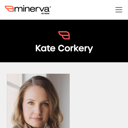
Kate Corkery