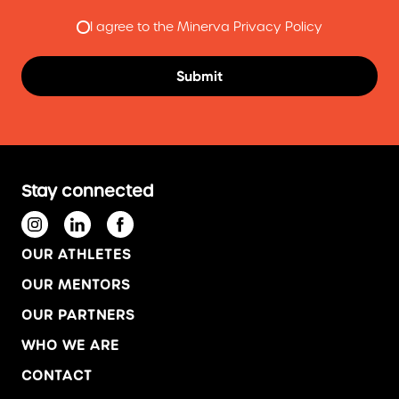
I agree to the Minerva Privacy Policy
Stay connected
OUR ATHLETES
OUR MENTORS
OUR PARTNERS
WHO WE ARE
CONTACT