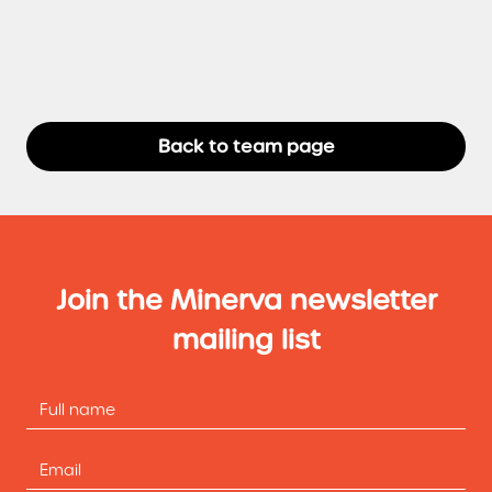
Back to team page
Join the Minerva newsletter
mailing list