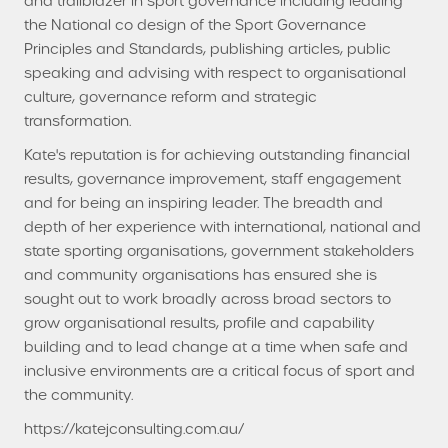
and trailblazer in sport governance including leading
the National co design of the Sport Governance
Principles and Standards, publishing articles, public
speaking and advising with respect to organisational
culture, governance reform and strategic
transformation.
Kate's reputation is for achieving outstanding financial
results, governance improvement, staff engagement
and for being an inspiring leader. The breadth and
depth of her experience with international, national and
state sporting organisations, government stakeholders
and community organisations has ensured she is
sought out to work broadly across broad sectors to
grow organisational results, profile and capability
building and to lead change at a time when safe and
inclusive environments are a critical focus of sport and
the community.
https://katejconsulting.com.au/