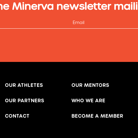
he Minerva newsletter maili
OUR ATHLETES
OUR MENTORS
OUR PARTNERS
WHO WE ARE
CONTACT
BECOME A MEMBER