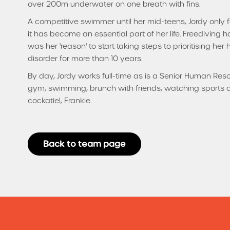
over 200m underwater on one breath with fins.
A competitive swimmer until her mid-teens, Jordy only 
it has become an essential part of her life. Freediving ho
was her 'reason' to start taking steps to prioritising her
disorder for more than 10 years.
By day, Jordy works full-time as is a Senior Human Reso
gym, swimming, brunch with friends, watching sports 
cockatiel, Frankie.
Back to team page