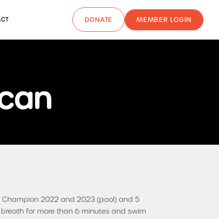
MEMBER LOGIN
ACT
DONATE
ncan
ng Champion 2022 and 2023 (pool) and 5
er breath for more than 6 minutes and swim