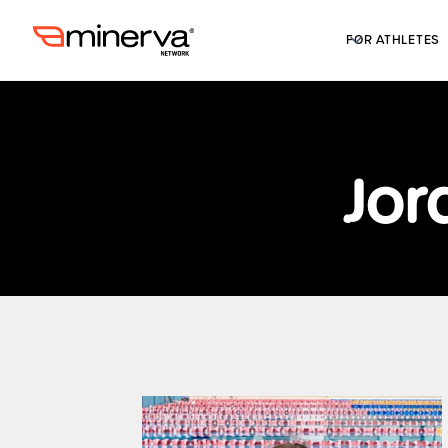
FOR ATHLETES
Jor