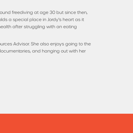
found freediving at age 30 but since then,
lds a special place in Jordy's heart as it
 health after struggling with an eating
urces Advisor. She also enjoys going to the
documentaries, and hanging out with her