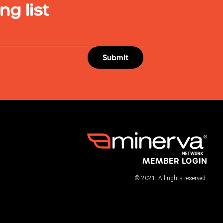
ng list
MEMBER LOGIN
© 2021. All rights reserved.