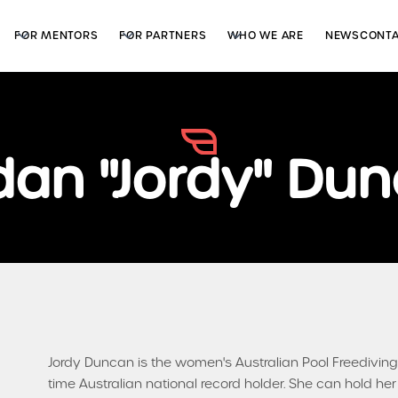
FOR MENTORS
FOR PARTNERS
WHO WE ARE
NEWS
CONT
dan "Jordy" Du
Jordy Duncan is the women's Australian Pool Freedivi
time Australian national record holder. She can hold h