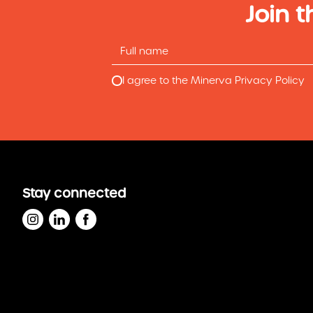
Join t
I agree to the Minerva Privacy Policy
Stay connected