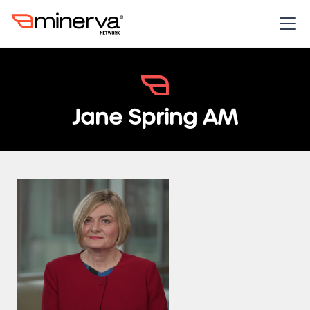
Jane Spring AM