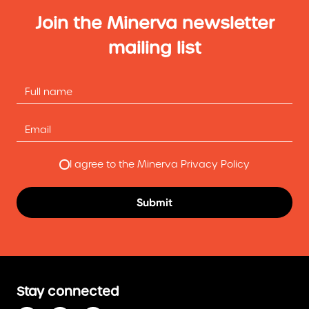
Join the Minerva newsletter
mailing list
I agree to the Minerva Privacy Policy
Stay connected