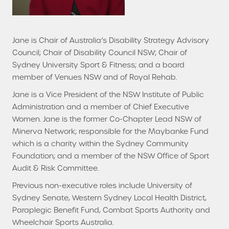
Jane is Chair of Australia’s Disability Strategy Advisory
Council; Chair of Disability Council NSW; Chair of
Sydney University Sport & Fitness; and a board
member of Venues NSW and of Royal Rehab.
Jane is a Vice President of the NSW Institute of Public
Administration and a member of Chief Executive
Women. Jane is the former Co-Chapter Lead NSW of
Minerva Network; responsible for the Maybanke Fund
which is a charity within the Sydney Community
Foundation; and a member of the NSW Office of Sport
Audit & Risk Committee.
Previous non-executive roles include University of
Sydney Senate, Western Sydney Local Health District,
Paraplegic Benefit Fund, Combat Sports Authority and
Wheelchair Sports Australia.