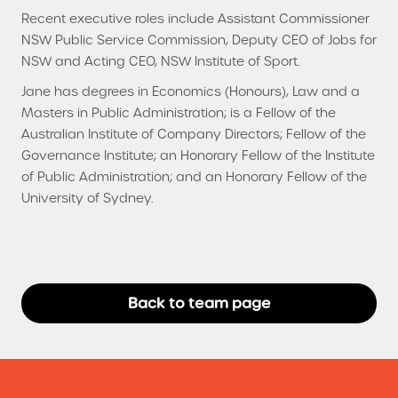
Recent executive roles include Assistant Commissioner
NSW Public Service Commission, Deputy CEO of Jobs for
NSW and Acting CEO, NSW Institute of Sport.
Jane has degrees in Economics (Honours), Law and a
Masters in Public Administration; is a Fellow of the
Australian Institute of Company Directors; Fellow of the
Governance Institute; an Honorary Fellow of the Institute
of Public Administration; and an Honorary Fellow of the
University of Sydney.
Back to team page