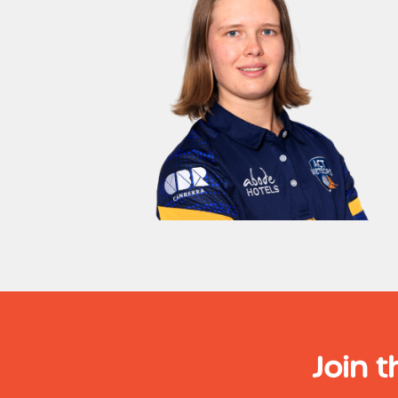
Join t