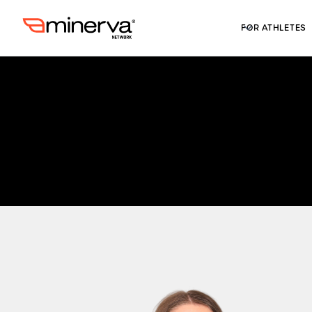
FOR ATHLETES