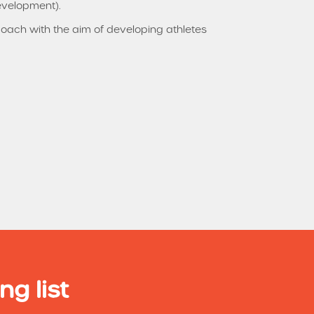
evelopment).
 coach with the aim of developing athletes
ng list