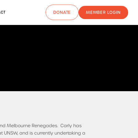
MEMBER LOGIN
ACT
DONATE
s and Melbourne Renegades. Carly has
 UNSW, and is currently undertaking a