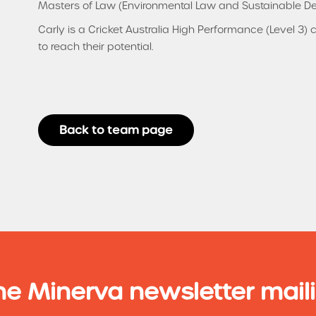
Masters of Law (Environmental Law and Sustainable D
Carly is a Cricket Australia High Performance (Level 3)
to reach their potential.
Back to team page
he Minerva newsletter maili