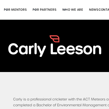
FOR MENTORS
FOR PARTNERS
WHO WE ARE
NEWS
CONT
Carly Leeson
Carly is a professional cricketer with the ACT Meteor
completed a Bachelor of Environmental Management at