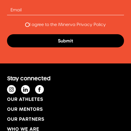
I agree to the Minerva Privacy Policy
Stay connected
OUR ATHLETES
OUR MENTORS
OUR PARTNERS
WHO WE ARE