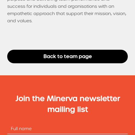
success for individuals and organisations with an
empathetic approach that support their mission, vision,
and values.
Back to team page
Join the Minerva newsletter
mailing list