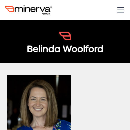
Belinda Woolford