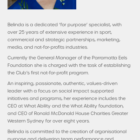
Belinda is a dedicated ‘for purpose’ specialist, with
over 25 years of extensive experience in sport,
commercial and strategic partnerships, marketing,
media, and not-for-profits industries.
Currently the General Manager of the Parramatta Eels
Foundation she is charged with the task of establishing
the Club’s first not-for-profit program.
An inspiring, passionate, authentic, values-driven
leader with a focus on social impact supported
initiatives and programs, her experience includes the
CEO at What Ability and the What Ability foundation,
and CEO of Ronald McDonald House Charities Greater
Western Sydney for over eight years.
Belinda is committed to the creation of organisational
purpose and delivering team performance and