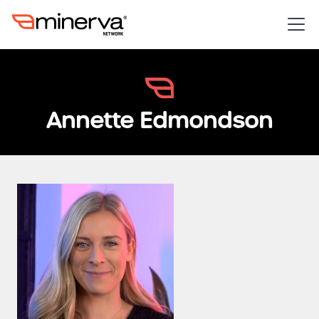
Annette Edmondson