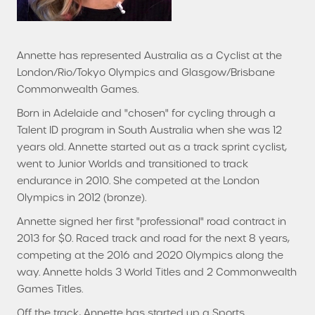
Annette has represented Australia as a Cyclist at the
London/Rio/Tokyo Olympics and Glasgow/Brisbane
Commonwealth Games.
Born in Adelaide and "chosen" for cycling through a
Talent ID program in South Australia when she was 12
years old. Annette started out as a track sprint cyclist,
went to Junior Worlds and transitioned to track
endurance in 2010. She competed at the London
Olympics in 2012 (bronze).
Annette signed her first "professional" road contract in
2013 for $0. Raced track and road for the next 8 years,
competing at the 2016 and 2020 Olympics along the
way. Annette holds 3 World Titles and 2 Commonwealth
Games Titles.
Off the track, Annette has started up a Sports