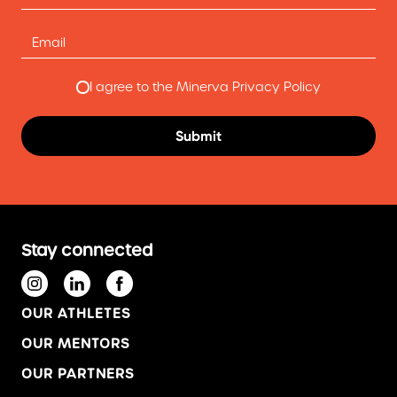
I agree to the Minerva Privacy Policy
Stay connected
OUR ATHLETES
OUR MENTORS
OUR PARTNERS