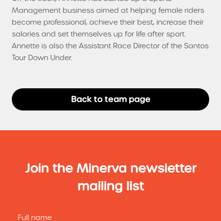
Management business aimed at helping female riders
become professional, achieve their best, increase their
salaries and set themselves up for life after sport.
Annette is also the Assistant Race Director of the Santos
Tour Down Under.
Back to team page
Join the Minerva newsletter
mailing list