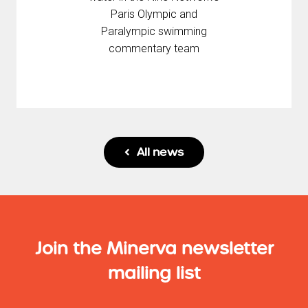
Paris Olympic and
Paralympic swimming
commentary team
All news

Join the Minerva newsletter
mailing list