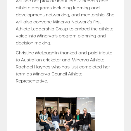
will see her provide input into Minerva’s core
athlete programs including learning and
development, networking, and mentorship. She
will also convene Minerva Network’s first
Athlete Leadership Group to embed the athlete
voice into Minerva’s program planning and
decision making.
Christine McLoughlin thanked and paid tribute
to Australian cricketer and Minerva Athlete
Rachael Haynes who has just completed her
term as Minerva Council Athlete
Representative.