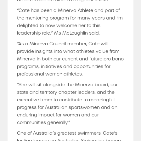
“Cate has been a Minerva Athlete and part of
the mentoring program for many years and I’m
delighted to now welcome her to this
leadership role,” Ms McLoughlin said.
“As a Minerva Council member, Cate will
provide insights into what athletes value from
Minerva in both our current and future pro bono
programs, initiatives and opportunities for
professional women athletes.
“She will sit alongside the Minerva board, our
state and territory chapter leaders, and the
executive team to contribute to meaningful
progress for Australian sportswomen and an
enduring impact for women and our
communities generally.”
One of Australia’s greatest swimmers, Cate’s
lasting legacy on Australian Swimming began