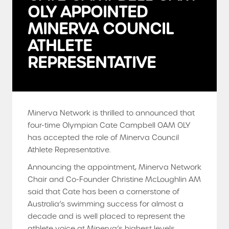
OLY APPOINTED
MINERVA COUNCIL
ATHLETE
REPRESENTATIVE
Minerva Network is thrilled to announced that
four-time Olympian Cate Campbell OAM OLY
has accepted the role of Minerva Council
Athlete Representative.
Announcing the appointment, Minerva Network
Chair and Co-Founder Christine McLoughlin AM
said that Cate has been a cornerstone of
Australia’s swimming success for almost a
decade and is well placed to represent the
athlete voice at Minerva’s highest levels.