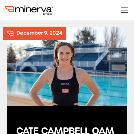
December 9, 2024
CATE CAMPBELL OAM