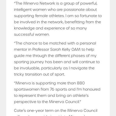
“The Minerva Network is a group of powerful,
intelligent women who are passionate about
supporting female athletes. I am so fortunate to
be involved in the network, benefitting from the
knowledge and experience of so many
successful women.
“The chance to be matched with a personal
mentor in Professor Sarah Kelly OAM to help
guide me through the different phases of my
sporting journey has been and will continue to
be invaluable, particularly as I navigate the
tricky transition out of sport.
“Minerva is supporting more than 880
sportswomen from 76 sports and I’m honoured
to represent them and bring an athlete’s
perspective to the Minerva Council.”
Cate’s one-year term on the Minerva Council