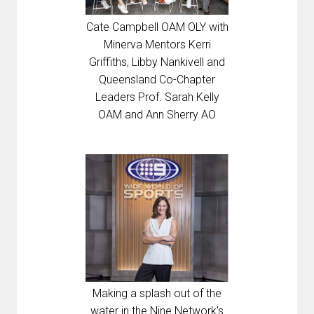
Cate Campbell OAM OLY with
Minerva Mentors Kerri
Griffiths, Libby Nankivell and
Queensland Co-Chapter
Leaders Prof. Sarah Kelly
OAM and Ann Sherry AO
Making a splash out of the
water in the Nine Network's