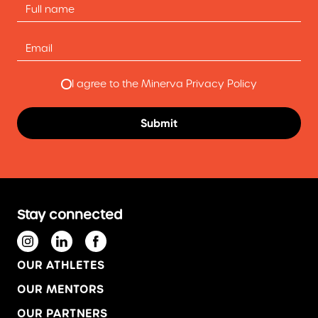
I agree to the Minerva Privacy Policy
Stay connected
OUR ATHLETES
OUR MENTORS
OUR PARTNERS