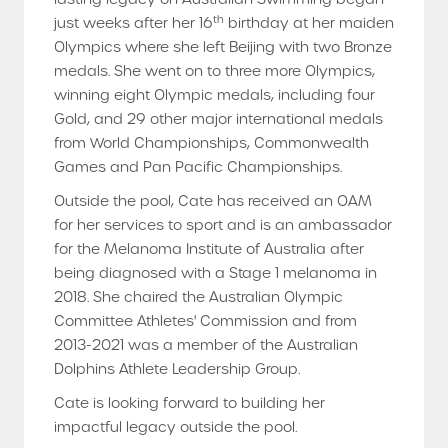
th
just weeks after her 16
birthday at her maiden
Olympics where she left Beijing with two Bronze
medals. She went on to three more Olympics,
winning eight Olympic medals, including four
Gold, and 29 other major international medals
from World Championships, Commonwealth
Games and Pan Pacific Championships.
Outside the pool, Cate has received an OAM
for her services to sport and is an ambassador
for the Melanoma Institute of Australia after
being diagnosed with a Stage 1 melanoma in
2018. She chaired the Australian Olympic
Committee Athletes' Commission and from
2013-2021 was a member of the Australian
Dolphins Athlete Leadership Group.
Cate is looking forward to building her
impactful legacy outside the pool.