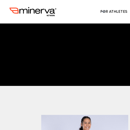
FOR ATHLETES