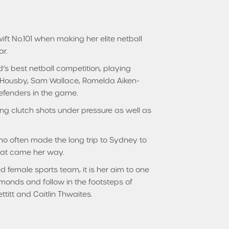
t No.101 when making her elite netball
r.
’s best netball competition, playing
n Housby, Sam Wallace, Romelda Aiken-
efenders in the game.
ng clutch shots under pressure as well as
who often made the long trip to Sydney to
hat came her way.
d female sports team, it is her aim to one
monds and follow in the footsteps of
itt and Caitlin Thwaites.