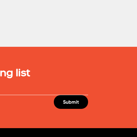
ng list