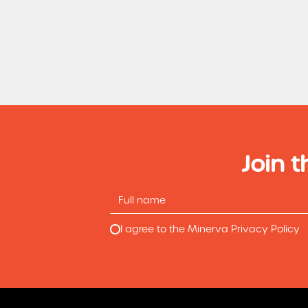
Join t
I agree to the Minerva Privacy Policy