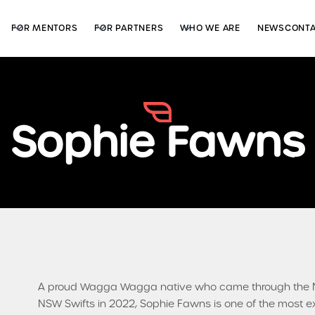
FOR MENTORS
FOR PARTNERS
WHO WE ARE
NEWS
CONT
Sophie Fawns
A proud Wagga Wagga native who came through the N
NSW Swifts in 2022, Sophie Fawns is one of the most e