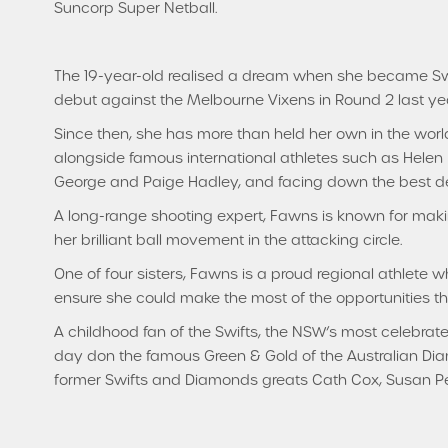
Suncorp Super Netball.
The 19-year-old realised a dream when she became Swif
debut against the Melbourne Vixens in Round 2 last yea
Since then, she has more than held her own in the world
alongside famous international athletes such as Hele
George and Paige Hadley, and facing down the best d
A long-range shooting expert, Fawns is known for maki
her brilliant ball movement in the attacking circle.
One of four sisters, Fawns is a proud regional athlete 
ensure she could make the most of the opportunities t
A childhood fan of the Swifts, the NSW’s most celebrate
day don the famous Green & Gold of the Australian Dia
former Swifts and Diamonds greats Cath Cox, Susan Pett