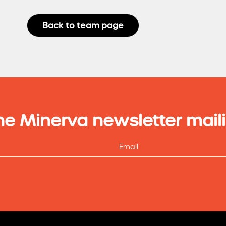
Back to team page
he Minerva newsletter maili