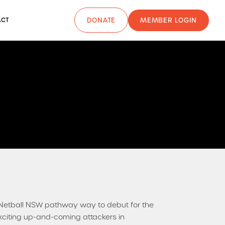
MEMBER LOGIN
ACT
DONATE
etball NSW pathway way to debut for the
xciting up-and-coming attackers in