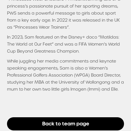
princess’s passionate pursuit of her sporting dreams,
PWS sends a powerful message to girls about sport
from a key early age. In 2022 it was released in the UK
as “Princesses Wear Trainers”.
In 2023, Sam featured on the Disney+ doco “Matildas:
The World at Our Feet” and was a FIFA Women’s World
Cup Beyond Greatness Champion.
While juggling her media commitments and keynote
speaking engagements, Sam is also a Women’s
Professional Golfers Association (WPGA) Board Director,
studying her MBA at the University of Wollongong and a
mum to her own two little girls Imogen (Immi) and Elle.
Back to team page