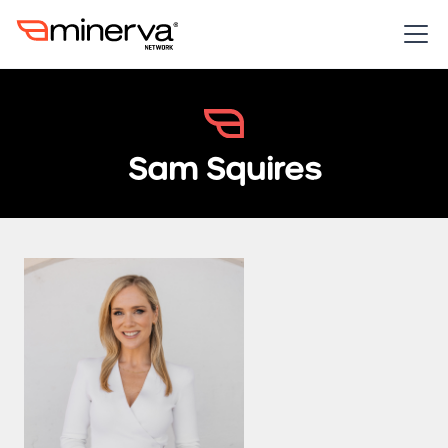
Sam Squires