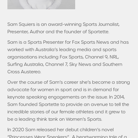
Sam Squiers is an award-winning Sports Journalist,
Presenter, Author and the founder of Sportette.
Sam is a Sports Presenter for Fox Sports News and has
worked with Australia’s leading media and sports
organisations including Fox Sports, Channel 9, NRL,
Surfing Australia, Channel 7, Sky News and Southern
Cross Austereo.
Over the course of Sam’s career she’s become a strong
advocate for women in sport and is in demand for
keynote speaking engagements on the issue. In 2014,
Sam founded Sportette to provide an avenue to tell the
incredible stories of our female athletes and it grew to
be a leading think tank on Women’s Sports.
In 2020 Sam released her debut children’s novel
“Princesses Wear Sneakers”. A heartwarming tale of a