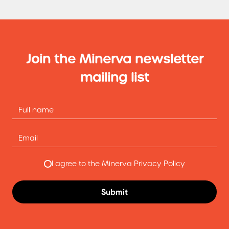
Join the Minerva newsletter
mailing list
I agree to the Minerva Privacy Policy