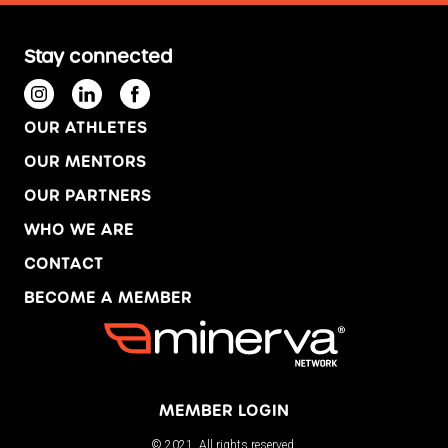
Stay connected
OUR ATHLETES
OUR MENTORS
OUR PARTNERS
WHO WE ARE
CONTACT
BECOME A MEMBER
MEMBER LOGIN
© 2021. All rights reserved.