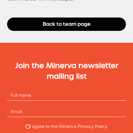
Back to team page
Join the Minerva newsletter
mailing list
I agree to the Minerva Privacy Policy