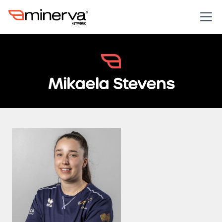
Mikaela Stevens