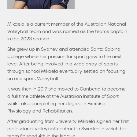
Mikaela is a current member of the Australian National
Volleyball team and was named as the teams captain
in the 2023 season.
She grew up in Sydney and attended Santa Sabina
College where her passion for sport grew to the next
level. After being involved in a wide array of sports
through school Mikaela eventually settled on focusing
on one sport, Volleyball.
It was then in 2017 she moved to Canberra to become
a full time athlete at the Australian Institute of Sport
whilst also completing her degree in Exercise
Physiology and Rehabilitation.
After graduating from university Mikaela signed her first
professional volleyball contract in Sweden in which her
team finished 4th in the league.