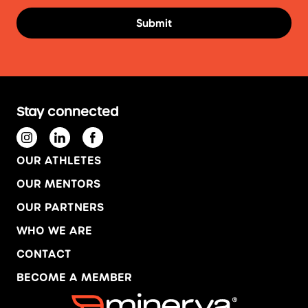
Stay connected
OUR ATHLETES
OUR MENTORS
OUR PARTNERS
WHO WE ARE
CONTACT
BECOME A MEMBER