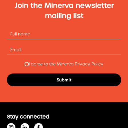
Join the Minerva newsletter
mailing list
I agree to the Minerva Privacy Policy
Stay connected