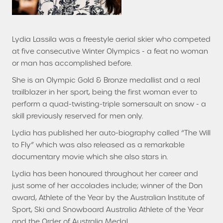
Lydia Lassila was a freestyle aerial skier who competed
at five consecutive Winter Olympics - a feat no woman
or man has accomplished before.
She is an Olympic Gold & Bronze medallist and a real
trailblazer in her sport, being the first woman ever to
perform a quad-twisting-triple somersault on snow - a
skill previously reserved for men only.
Lydia has published her auto-biography called “The Will
to Fly” which was also released as a remarkable
documentary movie which she also stars in.
Lydia has been honoured throughout her career and
just some of her accolades include; winner of the Don
award, Athlete of the Year by the Australian Institute of
Sport, Ski and Snowboard Australia Athlete of the Year
and the Order of Australia Medal.