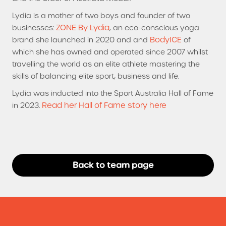
Lydia is a mother of two boys and founder of two
ZONE By Lydia
businesses:
, an eco-conscious yoga
BodyICE
brand she launched in 2020 and and
of
which she has owned and operated since 2007 whilst
travelling the world as an elite athlete mastering the
skills of balancing elite sport, business and life.
Lydia was inducted into the Sport Australia Hall of Fame
Read her Hall of Fame story here
in 2023.
Back to team page