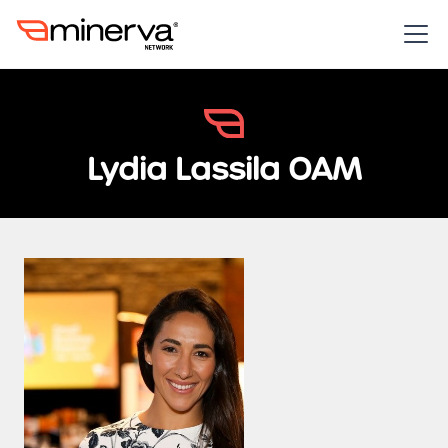
Lydia Lassila OAM