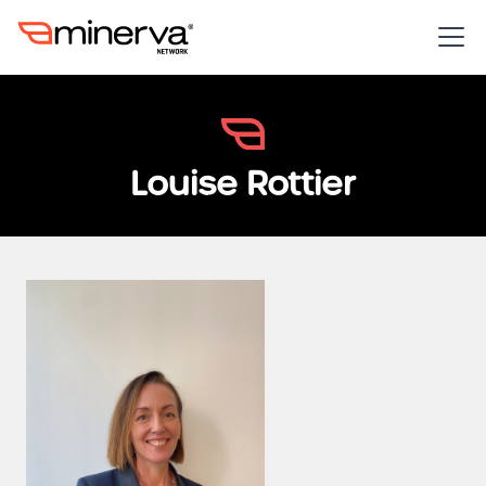
Louise Rottier