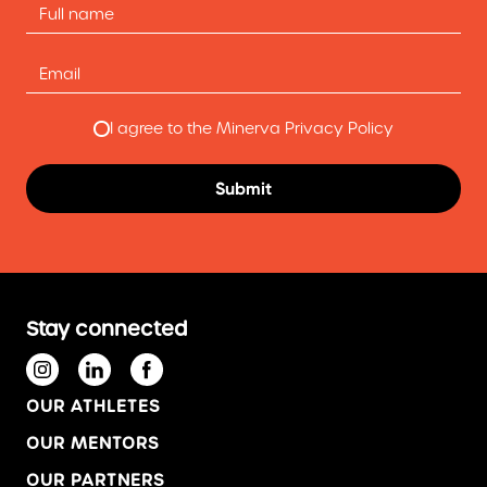
I agree to the Minerva Privacy Policy
Stay connected
OUR ATHLETES
OUR MENTORS
OUR PARTNERS