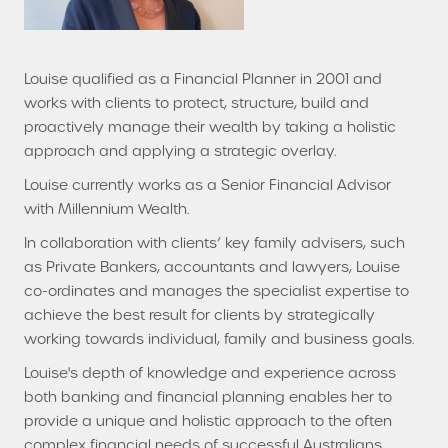
Louise qualified as a Financial Planner in 2001 and
works with clients to protect, structure, build and
proactively manage their wealth by taking a holistic
approach and applying a strategic overlay.
Louise currently works as a Senior Financial Advisor
with Millennium Wealth.
In collaboration with clients’ key family advisers, such
as Private Bankers, accountants and lawyers, Louise
co-ordinates and manages the specialist expertise to
achieve the best result for clients by strategically
working towards individual, family and business goals.
Louise's depth of knowledge and experience across
both banking and financial planning enables her to
provide a unique and holistic approach to the often
complex financial needs of successful Australians.