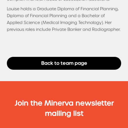
Louise holds a Graduate Diploma of Financial Planning,
Diploma of Financial Planning and a Bachelor of
Applied Science (Medical Imaging Technology). Her
previous roles include Private Banker and Radiographer.
Back to team page
Join the Minerva newsletter
mailing list