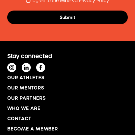
I agree to the Minerva Privacy Policy
Stay connected
OUR ATHLETES
OUR MENTORS
OUR PARTNERS
WHO WE ARE
CONTACT
BECOME A MEMBER