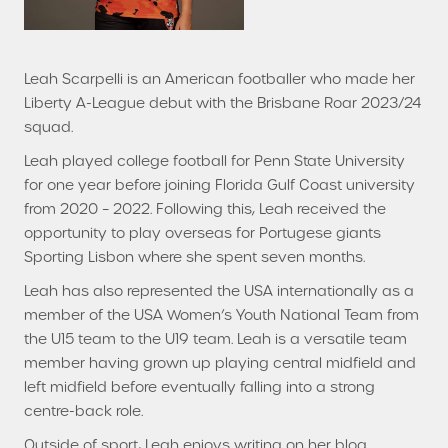
Leah Scarpelli is an American footballer who made her
Liberty A-League debut with the Brisbane Roar 2023/24
squad.
Leah played college football for Penn State University
for one year before joining Florida Gulf Coast university
from 2020 – 2022. Following this, Leah received the
opportunity to play overseas for Portugese giants
Sporting Lisbon where she spent seven months.
Leah has also represented the USA internationally as a
member of the USA Women’s Youth National Team from
the U15 team to the U19 team. Leah is a versatile team
member having grown up playing central midfield and
left midfield before eventually falling into a strong
centre-back role.
Outside of sport, Leah enjoys writing on her blog