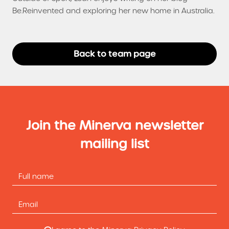
Be.Reinvented and exploring her new home in Australia.
Back to team page
Join the Minerva newsletter
mailing list