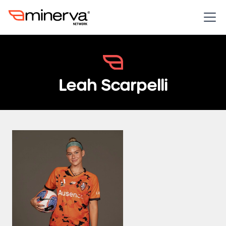
Leah Scarpelli