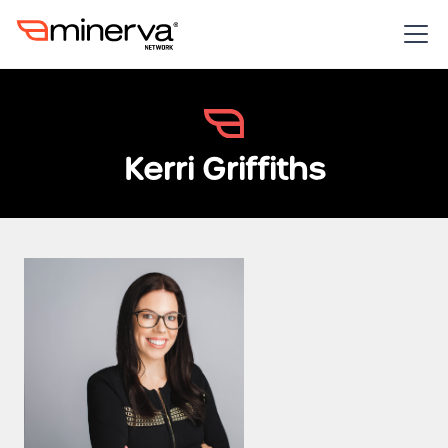
Kerri Griffiths