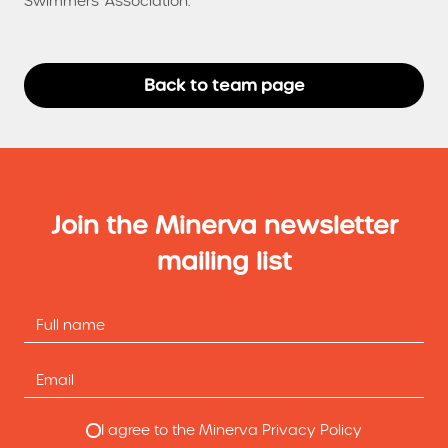
Swimmers' Association.
Back to team page
Join the Minerva newsletter
mailing list
I agree to the Minerva Privacy Policy