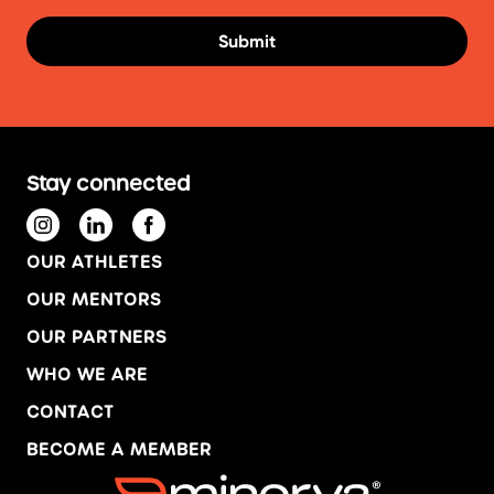
Stay connected
OUR ATHLETES
OUR MENTORS
OUR PARTNERS
WHO WE ARE
CONTACT
BECOME A MEMBER