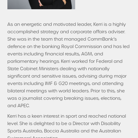
As an energetic and motivated leader, Kerri is a highly
accomplished strategy and corporate affairs adviser.
She was in the team that managed CommBank’s
defence on the banking Royal Commission and has led
events including financial results, AGM, and
parliamentary hearings. Kerri worked for Federal and
State Cabinet Ministers dealing with nationally
significant and sensitive issues, advising during major
events including IMF & G20 meetings, and attending
bilateral meetings with world leaders. Prior to this, she
was a journalist covering breaking issues, elections,
and APEC.
Kerri has a keen interest in sport and reached national
level. She is delighted to be a Director with Disability
Sports Australia, Boccia Australia and the Australian