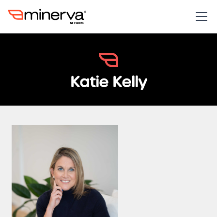
Katie Kelly