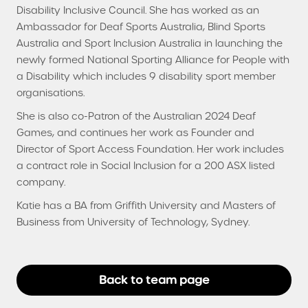
Disability Inclusive Council. She has worked as an
Ambassador for Deaf Sports Australia, Blind Sports
Australia and Sport Inclusion Australia in launching the
newly formed National Sporting Alliance for People with
a Disability which includes 9 disability sport member
organisations.
She is also co-Patron of the Australian 2024 Deaf
Games, and continues her work as Founder and
Director of Sport Access Foundation. Her work includes
a contract role in Social Inclusion for a 200 ASX listed
company.
Katie has a BA from Griffith University and Masters of
Business from University of Technology, Sydney.
Back to team page