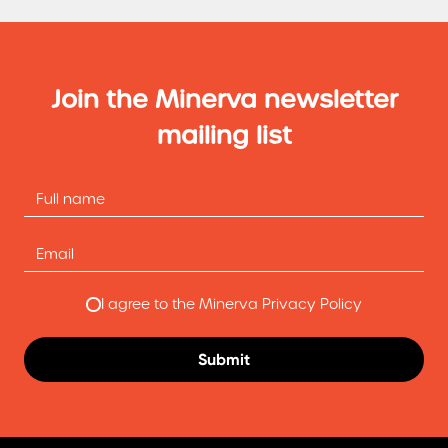
Join the Minerva newsletter
mailing list
I agree to the Minerva Privacy Policy