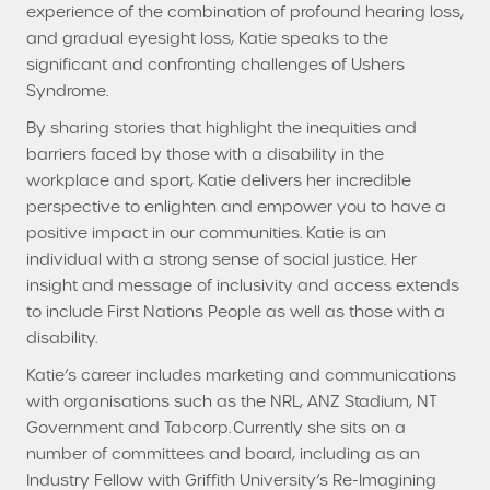
experience of the combination of profound hearing loss,
and gradual eyesight loss, Katie speaks to the
significant and confronting challenges of Ushers
Syndrome.
By sharing stories that highlight the inequities and
barriers faced by those with a disability in the
workplace and sport, Katie delivers her incredible
perspective to enlighten and empower you to have a
positive impact in our communities. Katie is an
individual with a strong sense of social justice. Her
insight and message of inclusivity and access extends
to include First Nations People as well as those with a
disability.
Katie’s career includes marketing and communications
with organisations such as the NRL, ANZ Stadium, NT
Government and Tabcorp. Currently she sits on a
number of committees and board, including as an
Industry Fellow with Griffith University’s Re-Imagining