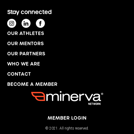
Stay connected
OUR ATHLETES
OUR MENTORS
OUR PARTNERS
WHO WE ARE
CONTACT
BECOME A MEMBER
MEMBER LOGIN
© 2021. All rights reserved.