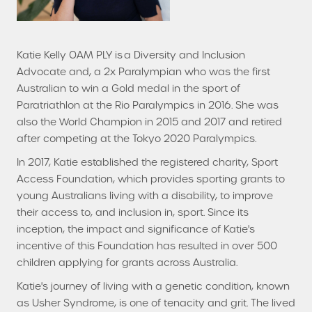
Katie Kelly OAM PLY is a Diversity and Inclusion
Advocate and, a 2x Paralympian who was the first
Australian to win a Gold medal in the sport of
Paratriathlon at the Rio Paralympics in 2016. She was
also the World Champion in 2015 and 2017 and retired
after competing at the Tokyo 2020 Paralympics.
In 2017, Katie established the registered charity, Sport
Access Foundation, which provides sporting grants to
young Australians living with a disability, to improve
their access to, and inclusion in, sport. Since its
inception, the impact and significance of Katie's
incentive of this Foundation has resulted in over 500
children applying for grants across Australia.
Katie's journey of living with a genetic condition, known
as Usher Syndrome, is one of tenacity and grit. The lived