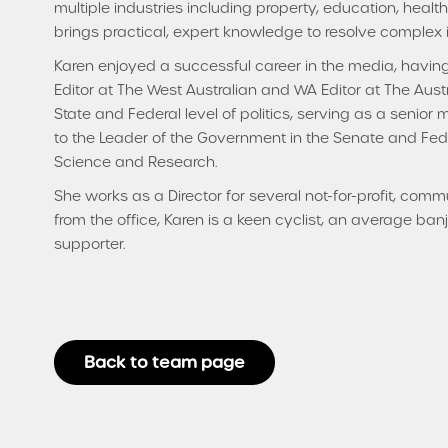
multiple industries including property, education, healt
brings practical, expert knowledge to resolve complex 
Karen enjoyed a successful career in the media, havin
Editor at The West Australian and WA Editor at The Aust
State and Federal level of politics, serving as a senior 
to the Leader of the Government in the Senate and Federa
Science and Research.
She works as a Director for several not-for-profit, com
from the office, Karen is a keen cyclist, an average ba
supporter.
Back to team page