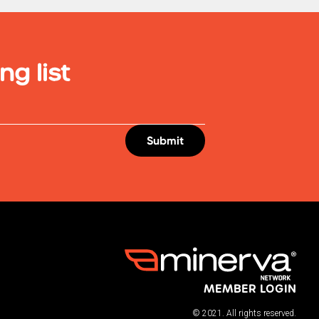
ng list
MEMBER LOGIN
© 2021. All rights reserved.