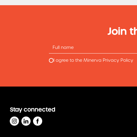
Join t
I agree to the Minerva Privacy Policy
Stay connected