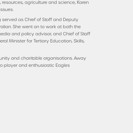
h, resources, agriculture and science, Karen
issues.
g served as Chief of Staff and Deputy
ralian. She went on to work at both the
media and policy advisor, and Chief of Staff
l Minister for Tertiary Education, Skills,
munity and charitable organisations. Away
njo player and enthusiastic Eagles