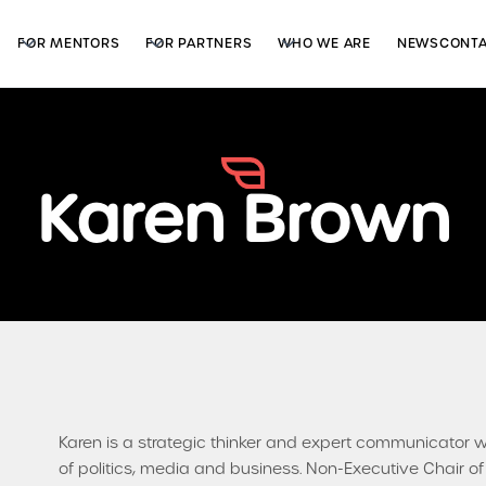
FOR MENTORS
FOR PARTNERS
WHO WE ARE
NEWS
CONT
Karen Brown
Karen is a strategic thinker and expert communicator 
of politics, media and business. Non-Executive Chair o