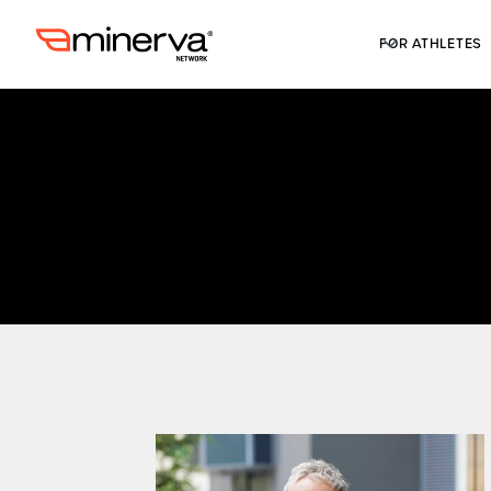
FOR ATHLETES