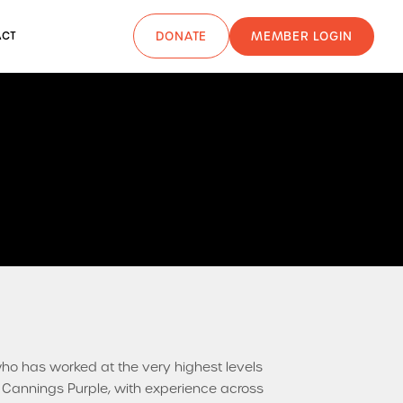
MEMBER LOGIN
ACT
DONATE
who has worked at the very highest levels
f Cannings Purple, with experience across