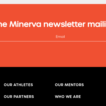
he Minerva newsletter maili
OUR ATHLETES
OUR MENTORS
OUR PARTNERS
WHO WE ARE