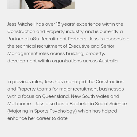
Jess Mitchell has over 15 years’ experience within the
Construction and Property industry and is currently a
Partner at u&u Recruitment Partners. Jess is responsible
the technical recruitment of Executive and Senior
Management roles across building, property,
development within organisations across Australia.
In previous roles, Jess has managed the Construction
and Property teams for major recruitment businesses
with a focus on Queensland, New South Wales and
Melbourne. Jess also has a Bachelor in Social Science
(Majoring in Sports Psychology) which has helped
enhance her career to date.