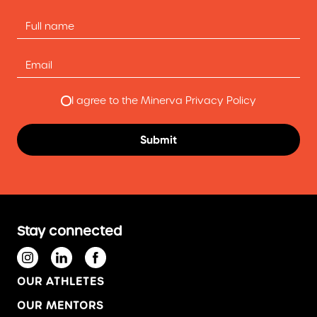
I agree to the Minerva Privacy Policy
Stay connected
OUR ATHLETES
OUR MENTORS