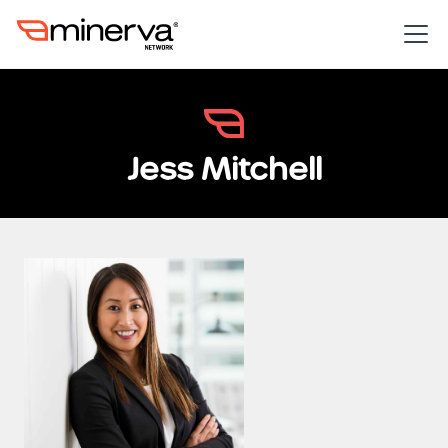
Jess Mitchell