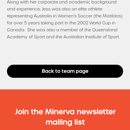
Along with her corporate and academic background
and experience, Jess was also an elite athlete
representing Australia in Women’s Soccer (the Matildas)
for over 5 years taking part in the 2002 World Cup in
Canada. She was also a member of the Queensland
Academy of Sport and the Australian Institute of Sport.
Back to team page
Join the Minerva newsletter
mailing list