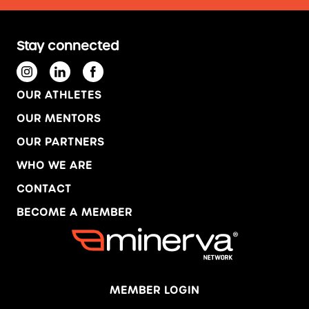
Stay connected
OUR ATHLETES
OUR MENTORS
OUR PARTNERS
WHO WE ARE
CONTACT
BECOME A MEMBER
MEMBER LOGIN