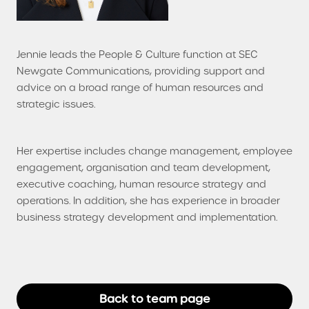
Jennie leads the People & Culture function at SEC
Newgate Communications, providing support and
advice on a broad range of human resources and
strategic issues.
Her expertise includes change management, employee
engagement, organisation and team development,
executive coaching, human resource strategy and
operations. In addition, she has experience in broader
business strategy development and implementation.
Back to team page