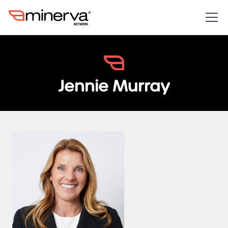
Jennie Murray