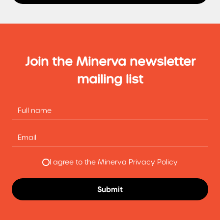
Join the Minerva newsletter
mailing list
I agree to the Minerva Privacy Policy