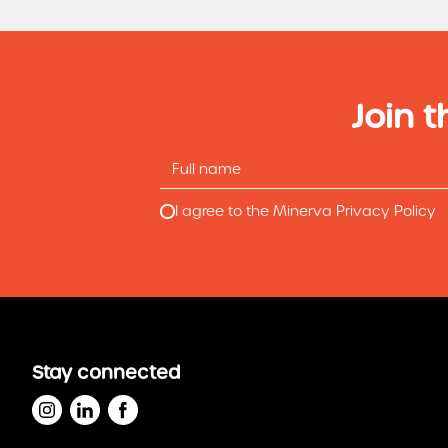
Join t
I agree to the Minerva Privacy Policy
Stay connected