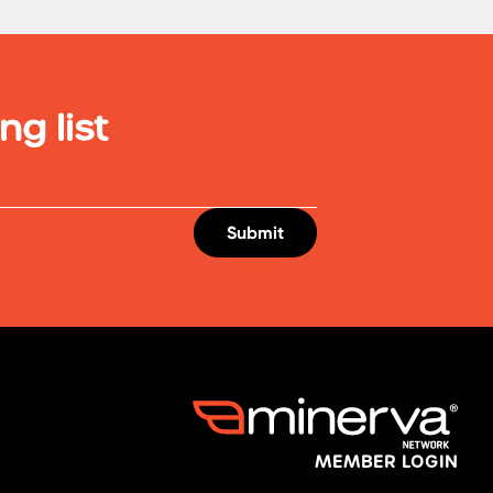
ng list
MEMBER LOGIN