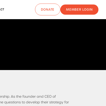
MEMBER LOGIN
ACT
DONATE
ership. As the founder and CEO of
e questions to develop their strategy for