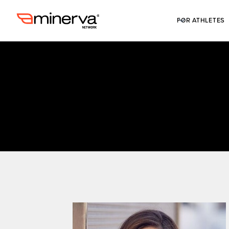
FOR ATHLETES