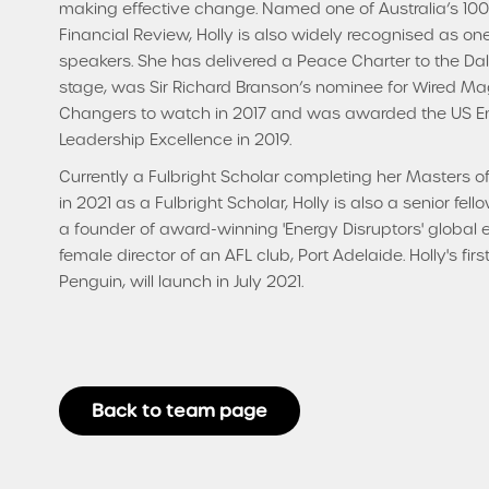
making effective change. Named one of Australia’s 100
Financial Review, Holly is also widely recognised as on
speakers. She has delivered a Peace Charter to the D
stage, was Sir Richard Branson’s nominee for Wired Mag
Changers to watch in 2017 and was awarded the US Em
Leadership Excellence in 2019.
Currently a Fulbright Scholar completing her Masters o
in 2021 as a Fulbright Scholar, Holly is also a senior f
a founder of award-winning 'Energy Disruptors' global
female director of an AFL club, Port Adelaide. Holly's fi
Penguin, will launch in July 2021.
Back to team page