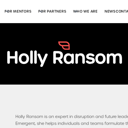
FOR MENTORS
FOR PARTNERS
WHO WE ARE
NEWS
CONT
Holly Ransom
Holly Ransom is an expert in disruption and future lead
Emergent, she helps individuals and teams formulate th