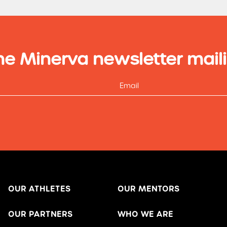
he Minerva newsletter maili
OUR ATHLETES
OUR MENTORS
OUR PARTNERS
WHO WE ARE