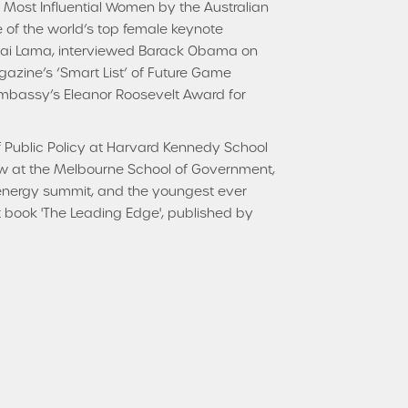
 Most Influential Women by the Australian
e of the world’s top female keynote
alai Lama, interviewed Barack Obama on
azine’s ‘Smart List’ of Future Game
bassy’s Eleanor Roosevelt Award for
f Public Policy at Harvard Kennedy School
ellow at the Melbourne School of Government,
 energy summit, and the youngest ever
rst book 'The Leading Edge', published by