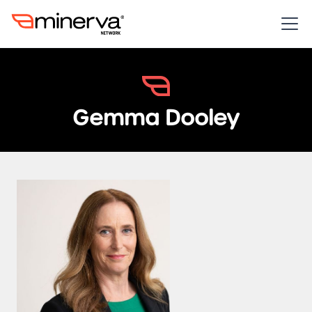
Gemma Dooley