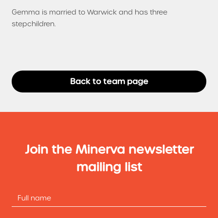
Gemma is married to Warwick and has three
stepchildren.
Back to team page
Join the Minerva newsletter
mailing list