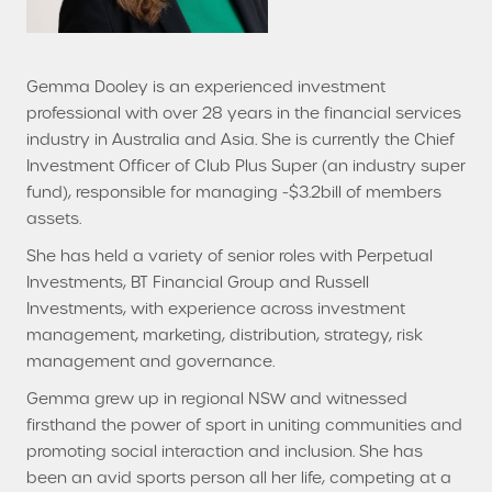
Gemma Dooley is an experienced investment
professional with over 28 years in the financial services
industry in Australia and Asia. She is currently the Chief
Investment Officer of Club Plus Super (an industry super
fund), responsible for managing ~$3.2bill of members
assets.
She has held a variety of senior roles with Perpetual
Investments, BT Financial Group and Russell
Investments, with experience across investment
management, marketing, distribution, strategy, risk
management and governance.
Gemma grew up in regional NSW and witnessed
firsthand the power of sport in uniting communities and
promoting social interaction and inclusion. She has
been an avid sports person all her life, competing at a