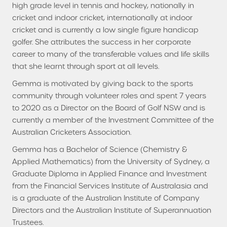
high grade level in tennis and hockey, nationally in
cricket and indoor cricket, internationally at indoor
cricket and is currently a low single figure handicap
golfer. She attributes the success in her corporate
career to many of the transferable values and life skills
that she learnt through sport at all levels.
Gemma is motivated by giving back to the sports
community through volunteer roles and spent 7 years
to 2020 as a Director on the Board of Golf NSW and is
currently a member of the Investment Committee of the
Australian Cricketers Association.
Gemma has a Bachelor of Science (Chemistry &
Applied Mathematics) from the University of Sydney, a
Graduate Diploma in Applied Finance and Investment
from the Financial Services Institute of Australasia and
is a graduate of the Australian Institute of Company
Directors and the Australian Institute of Superannuation
Trustees.