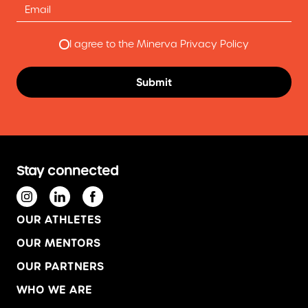
I agree to the Minerva Privacy Policy
Stay connected
OUR ATHLETES
OUR MENTORS
OUR PARTNERS
WHO WE ARE