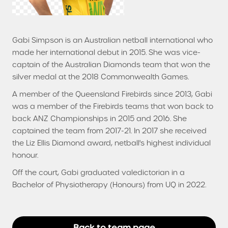
Gabi Simpson is an Australian netball international who
made her international debut in 2015. She was vice-
captain of the Australian Diamonds team that won the
silver medal at the 2018 Commonwealth Games.
A member of the Queensland Firebirds since 2013, Gabi
was a member of the Firebirds teams that won back to
back ANZ Championships in 2015 and 2016. She
captained the team from 2017-21. In 2017 she received
the Liz Ellis Diamond award, netball's highest individual
honour.
Off the court, Gabi graduated valedictorian in a
Bachelor of Physiotherapy (Honours) from UQ in 2022.
Back to team page