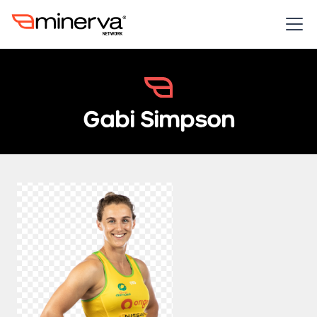
Gabi Simpson