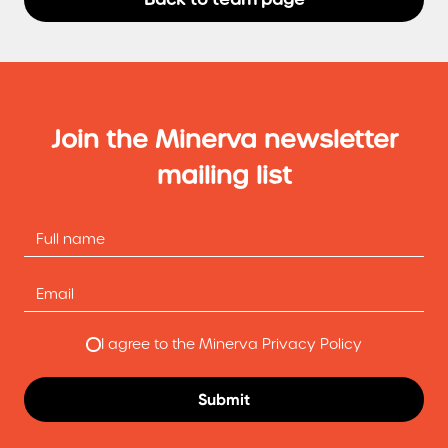
Join the Minerva newsletter
mailing list
I agree to the Minerva Privacy Policy