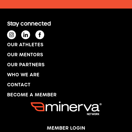
Stay connected
OUR ATHLETES
OUR MENTORS
OUR PARTNERS
WHO WE ARE
CONTACT
BECOME A MEMBER
MEMBER LOGIN