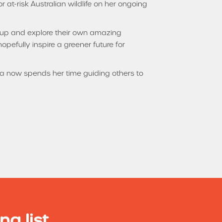
 at-risk Australian wildlife on her ongoing
e up and explore their own amazing
opefully inspire a greener future for
na now spends her time guiding others to
ng list