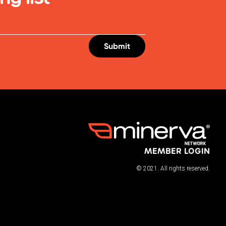
MEMBER LOGIN
© 2021. All rights reserved.