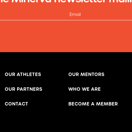
OUR ATHLETES
OUR MENTORS
OUR PARTNERS
WHO WE ARE
CONTACT
BECOME A MEMBER