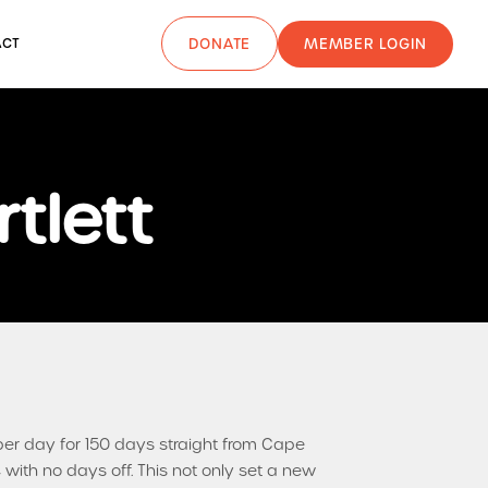
MEMBER LOGIN
ACT
DONATE
tlett
per day for 150 days straight from Cape
with no days off. This not only set a new