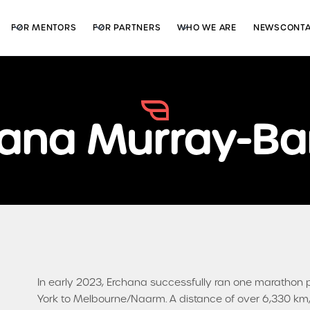
FOR MENTORS
FOR PARTNERS
WHO WE ARE
NEWS
CONT
ana Murray-Bar
In early 2023, Erchana successfully ran one marathon 
York to Melbourne/Naarm. A distance of over 6,330 km, 