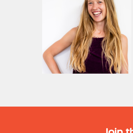
Join t