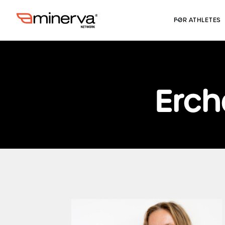
FOR ATHLETES
Erch