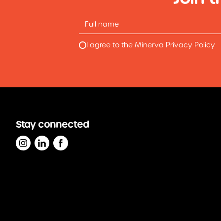
I agree to the Minerva Privacy Policy
Stay connected