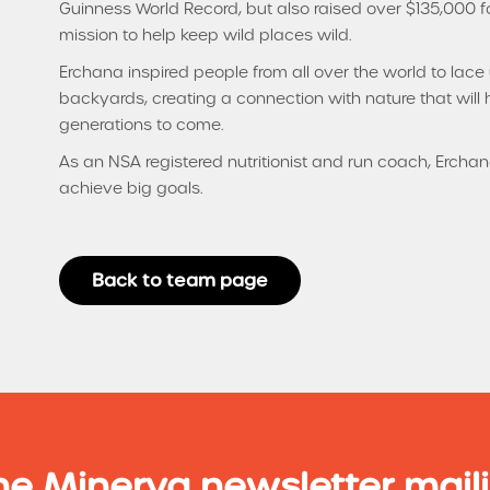
Guinness World Record, but also raised over $135,000 for
mission to help keep wild places wild.
Erchana inspired people from all over the world to lac
backyards, creating a connection with nature that will h
generations to come.
As an NSA registered nutritionist and run coach, Ercha
achieve big goals.
Back to team page
he Minerva newsletter maili