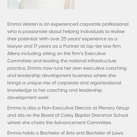
Emma Warren is an experienced corporate professional
who is passionate about helping individuals to realise
their potential. With over 25 years' experience as a
lawyer and 17 years as a Partner at top-tier law firm
Allens including sitting on the firm’s Executive
Committee and leading the national infrastructure
practice, Emma now runs her own executive coaching
and leadership development business where she
brings a unique mix of corporate and organisational
knowledge to her coaching and leadership
development work.
Emma is also a Non-Executive Director at Plenary Group
and sits on the Board of Carey Baptist Grammar School
where she chairs the Advancement Committee.
Emma holds a Bachelor of Arts and Bachelor of Laws