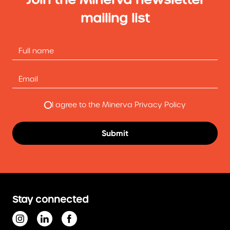
mailing list
I agree to the Minerva Privacy Policy
Stay connected