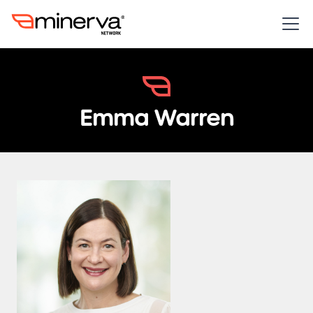
Emma Warren