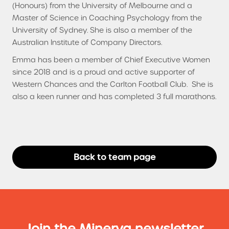
(Honours) from the University of Melbourne and a
Master of Science in Coaching Psychology from the
University of Sydney. She is also a member of the
Australian Institute of Company Directors.
Emma has been a member of Chief Executive Women
since 2018 and is a proud and active supporter of
Western Chances and the Carlton Football Club. She is
also a keen runner and has completed 3 full marathons.
Back to team page
Join the Minerva newsletter