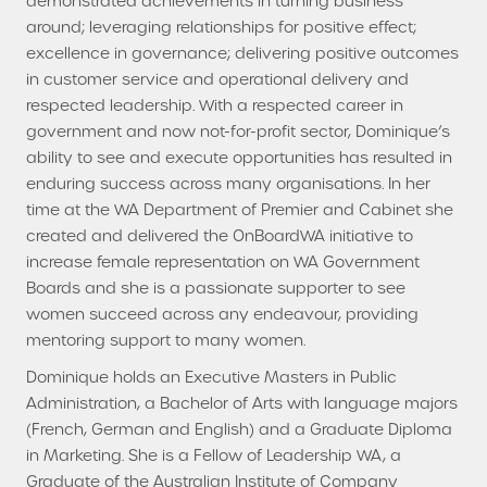
demonstrated achievements in turning business
around; leveraging relationships for positive effect;
excellence in governance; delivering positive outcomes
in customer service and operational delivery and
respected leadership. With a respected career in
government and now not-for-profit sector, Dominique’s
ability to see and execute opportunities has resulted in
enduring success across many organisations. In her
time at the WA Department of Premier and Cabinet she
created and delivered the OnBoardWA initiative to
increase female representation on WA Government
Boards and she is a passionate supporter to see
women succeed across any endeavour, providing
mentoring support to many women.
Dominique holds an Executive Masters in Public
Administration, a Bachelor of Arts with language majors
(French, German and English) and a Graduate Diploma
in Marketing. She is a Fellow of Leadership WA, a
Graduate of the Australian Institute of Company