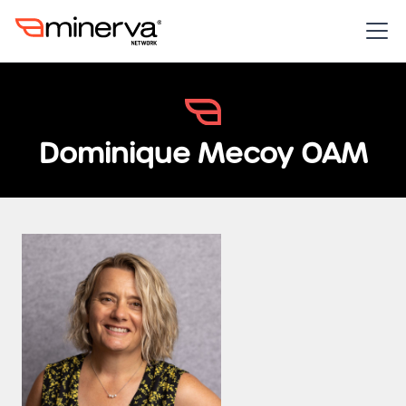
Dominique Mecoy OAM