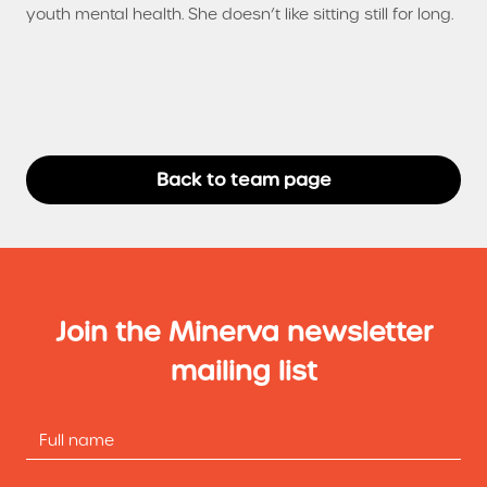
youth mental health. She doesn’t like sitting still for long.
Back to team page
Join the Minerva newsletter
mailing list