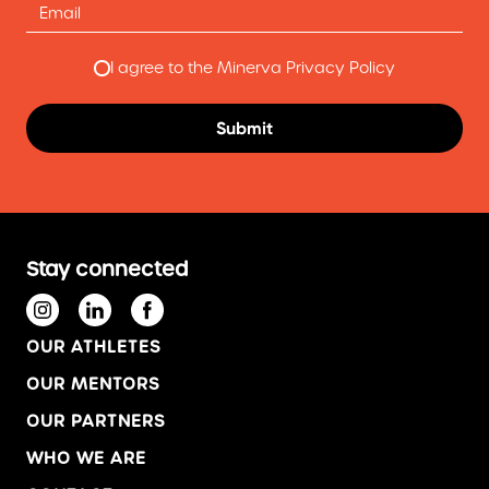
I agree to the Minerva Privacy Policy
Stay connected
OUR ATHLETES
OUR MENTORS
OUR PARTNERS
WHO WE ARE