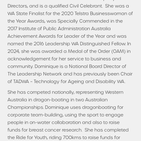
Directors, and is a qualified Civil Celebrant. She was a
WA State Finalist for the 2020 Telstra Businesswoman of
the Year Awards, was Specially Commended in the
2017 Institute of Public Administration Australia
Achievement Awards for Leader of the Year and was
named the 2016 Leadership WA Distinguished Fellow. In
2024, she was awarded a Medal of the Order (OAM) in
acknowledgement for her service to business and
community. Dominique is a National Board Director of
The Leadership Network and has previously been Chair
of TADWA – Technology for Ageing and Disability WA.
She has competed nationally, representing Western
Australia in dragon-boating in two Australian
Championships. Dominique uses dragonboating for
corporate team-building, using the sport to engage
people in on-water collaboration and also to raise
funds for breast cancer research. She has completed
the Ride for Youth, riding 700kms to raise funds for