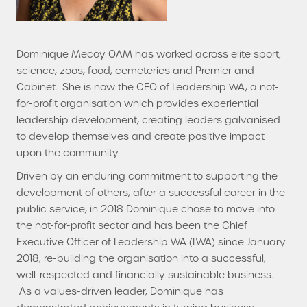
Dominique Mecoy OAM has worked across elite sport,
science, zoos, food, cemeteries and Premier and
Cabinet. She is now the CEO of Leadership WA, a not-
for-profit organisation which provides experiential
leadership development, creating leaders galvanised
to develop themselves and create positive impact
upon the community.
Driven by an enduring commitment to supporting the
development of others, after a successful career in the
public service, in 2018 Dominique chose to move into
the not-for-profit sector and has been the Chief
Executive Officer of Leadership WA (LWA) since January
2018, re-building the organisation into a successful,
well-respected and financially sustainable business.
As a values-driven leader, Dominique has