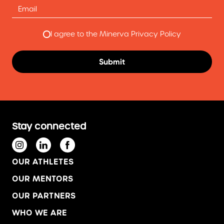
I agree to the Minerva Privacy Policy
Stay connected
OUR ATHLETES
OUR MENTORS
OUR PARTNERS
WHO WE ARE