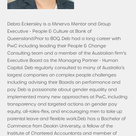
Debra Eckersley is a Minerva Mentor and Group
Executive - People & Culture at Bank of
Queensland.Prior to BOQ, Deb had a long career with
PwC including leading their People & Change
Consulting team and a member of the Australian firm’s
Executive Board as the Managing Partner - Human
Capital. Deb regularly consulted to many of Australia’s
largest companies on complex people challenges
including advising their Boards on performance and
pay. Deb is passionate about gender equality and
implemented many new approaches at PwC, including
transparency and targeted actions on gender pay
equity, all-roles-flex, and encouraging men to take up
parental leave and flexible work.Deb has a Bachelor of
Commerce from Deakin University, a fellow of the
Institute of Chartered Accountants and member of