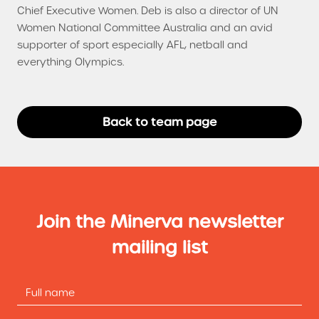
Chief Executive Women. Deb is also a director of UN
Women National Committee Australia and an avid
supporter of sport especially AFL, netball and
everything Olympics.
Back to team page
Join the Minerva newsletter
mailing list