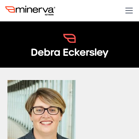
Debra Eckersley