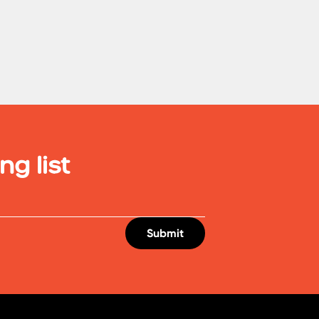
ng list