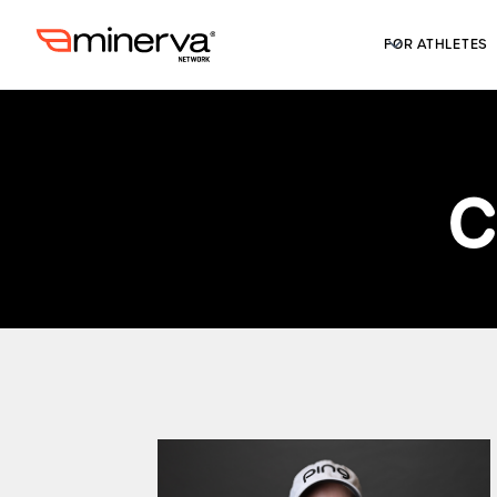
FOR ATHLETES
C