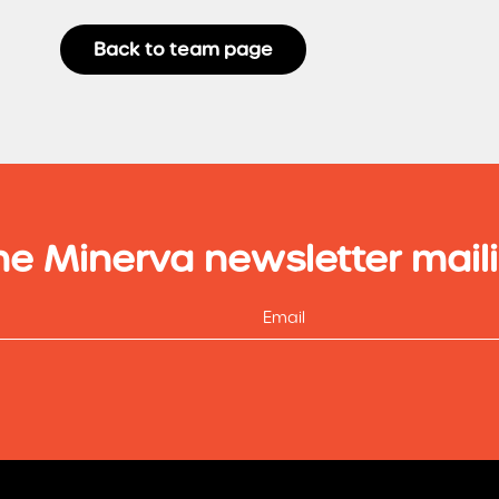
Back to team page
he Minerva newsletter maili