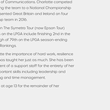
or of Communications. Charlotte competed
ing the team to a National Championship
sented Great Britain and Ireland on four
p team in 2016.
 on The Symetra Tour (now Epson Tour)
 on the LPGA include finishing 2nd in the
high of 79th on the LPGA season-ending
 Rankings.
te the importance of hard work, resilience
 has taught her just as much. She has been
 of a support staff for the entirety of her
ortant skills including leadership and
ing and time management.
at age 13 for the remainder of her