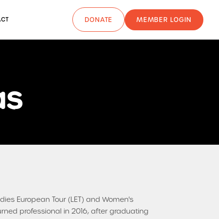
MEMBER LOGIN
ACT
DONATE
as
 Ladies European Tour (LET) and Women's
urned professional in 2016, after graduating