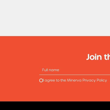
Join t
I agree to the Minerva Privacy Policy