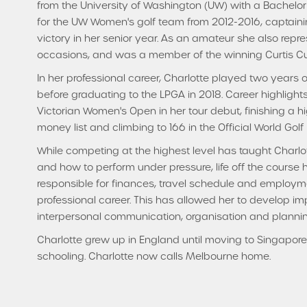
from the University of Washington (UW) with a Bachel
for the UW Women's golf team from 2012-2016, captain
victory in her senior year. As an amateur she also repre
occasions, and was a member of the winning Curtis Cu
In her professional career, Charlotte played two years
before graduating to the LPGA in 2018. Career highlights
Victorian Women's Open in her tour debut, finishing a 
money list and climbing to 166 in the Official World Golf
While competing at the highest level has taught Charlot
and how to perform under pressure, life off the course
responsible for finances, travel schedule and employment
professional career. This has allowed her to develop imp
interpersonal communication, organisation and plann
Charlotte grew up in England until moving to Singapore 
schooling. Charlotte now calls Melbourne home.