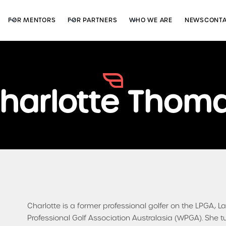
FOR MENTORS
FOR PARTNERS
WHO WE ARE
NEWS
CONT
harlotte Thom
Charlotte is a former professional golfer on the LPGA,
Professional Golf Association Australasia (WPGA). She t