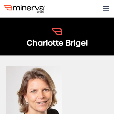
Charlotte Brigel