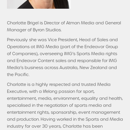
Charlotte Brigel is Director of Atman Media and General
Manager of Byron Studios.
Previously she was Vice President, Head of Sales and
Operations at IMG Media (part of the Endeavor Group
of Companies), overseeing IMG’s Sports Media rights
and Endeavor Content sales and responsible for IMG
Media’s business across Australia, New Zealand and
the Pacific.
Charlotte is a highly respected and trusted Media
Executive, with a lifelong passion for sport,
entertainment, media, environment, equality and health,
specialised in the negotiation of sports media and
entertainment rights, sponsorship, event management
and production. Having worked in the Sports and Media
industry for over 30 years, Charlotte has been