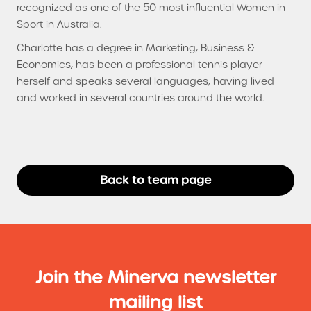
recognized as one of the 50 most influential Women in
Sport in Australia.
Charlotte has a degree in Marketing, Business &
Economics, has been a professional tennis player
herself and speaks several languages, having lived
and worked in several countries around the world.
Back to team page
Join the Minerva newsletter
mailing list