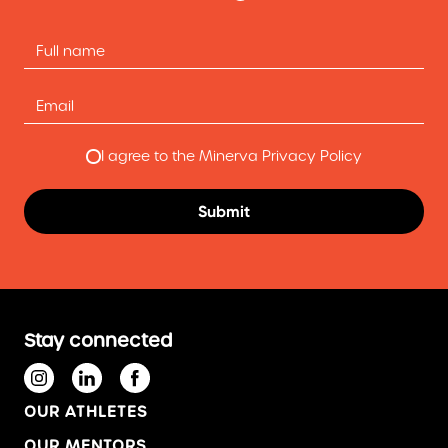
I agree to the Minerva Privacy Policy
Stay connected
OUR ATHLETES
OUR MENTORS