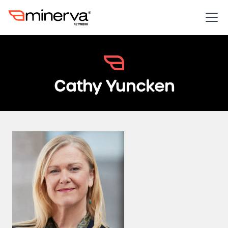
Cathy Yuncken