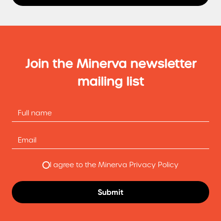
Join the Minerva newsletter
mailing list
I agree to the Minerva Privacy Policy