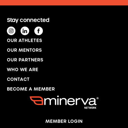
Stay connected
OUR ATHLETES
OUR MENTORS
OUR PARTNERS
WHO WE ARE
CONTACT
BECOME A MEMBER
MEMBER LOGIN