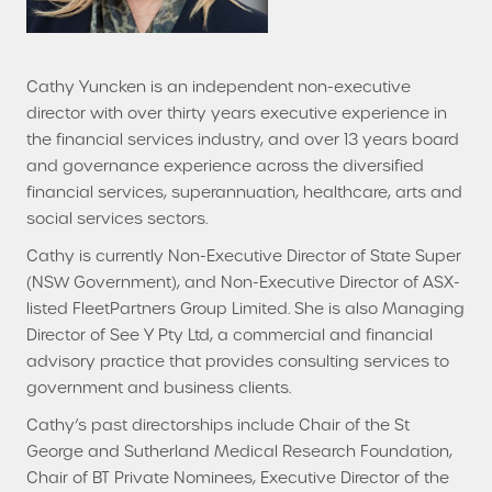
Cathy Yuncken is an independent non-executive
director with over thirty years executive experience in
the financial services industry, and over 13 years board
and governance experience across the diversified
financial services, superannuation, healthcare, arts and
social services sectors.
Cathy is currently Non-Executive Director of State Super
(NSW Government), and Non-Executive Director of ASX-
listed FleetPartners Group Limited. She is also Managing
Director of See Y Pty Ltd, a commercial and financial
advisory practice that provides consulting services to
government and business clients.
Cathy’s past directorships include Chair of the St
George and Sutherland Medical Research Foundation,
Chair of BT Private Nominees, Executive Director of the