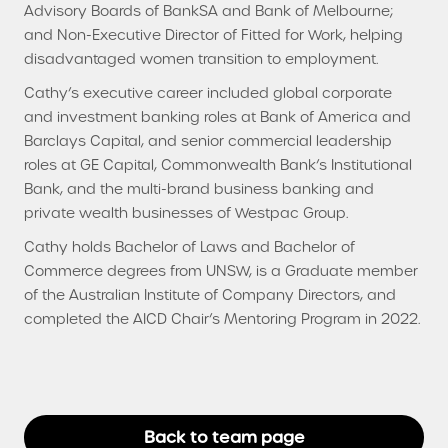
Advisory Boards of BankSA and Bank of Melbourne;
and Non-Executive Director of Fitted for Work, helping
disadvantaged women transition to employment.
Cathy’s executive career included global corporate
and investment banking roles at Bank of America and
Barclays Capital, and senior commercial leadership
roles at GE Capital, Commonwealth Bank’s Institutional
Bank, and the multi-brand business banking and
private wealth businesses of Westpac Group.
Cathy holds Bachelor of Laws and Bachelor of
Commerce degrees from UNSW, is a Graduate member
of the Australian Institute of Company Directors, and
completed the AICD Chair’s Mentoring Program in 2022.
Back to team page