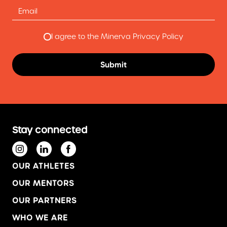
I agree to the Minerva Privacy Policy
Stay connected
OUR ATHLETES
OUR MENTORS
OUR PARTNERS
WHO WE ARE