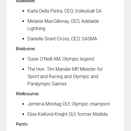
Adelaide:
Karla Della Pietra, CEO, Volleyball SA
Melanie MacGillivray, CEO, Adelaide
Lightning
Danielle Grant-Cross, CEO, SASMA
Brisbane:
Susie O'Neill AM, Olympic legend
The Hon. Tim Mander MP, Minister for
Sport and Racing and Olympic and
Paralympic Games
Melbourne:
Jemima Montag OLY, Olympic champion
Elise Kellond-Knight OLY, former Matilda
Perth: