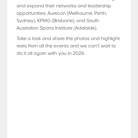
and expand their networks and leadership
opportunities: Aurecon (Melbourne, Perth,
Sydney), KPMG (Brisbane), and South
Australian Sports Institute (Adelaide).
Take a look and share the photos and highlight
reels from all the events and we can’t wait to
do it all again with you in 2026.