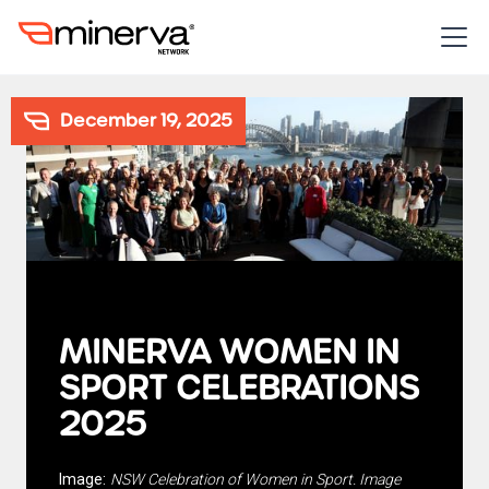
December 19, 2025
MINERVA WOMEN IN
SPORT CELEBRATIONS
2025
Image:
NSW Celebration of Women in Sport. Image