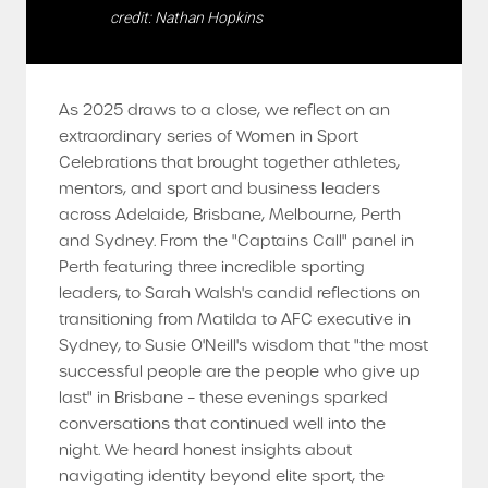
credit: Nathan Hopkins
As 2025 draws to a close, we reflect on an
extraordinary series of Women in Sport
Celebrations that brought together athletes,
mentors, and sport and business leaders
across Adelaide, Brisbane, Melbourne, Perth
and Sydney. From the "Captains Call" panel in
Perth featuring three incredible sporting
leaders, to Sarah Walsh's candid reflections on
transitioning from Matilda to AFC executive in
Sydney, to Susie O'Neill's wisdom that "the most
successful people are the people who give up
last" in Brisbane – these evenings sparked
conversations that continued well into the
night. We heard honest insights about
navigating identity beyond elite sport, the