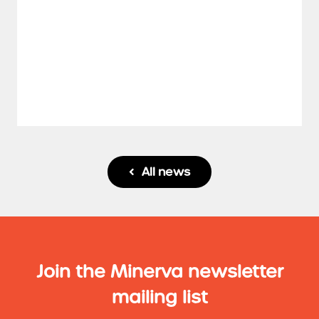
All news

Join the Minerva newsletter
mailing list