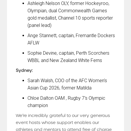
Ashleigh Nelson OLY, former Hockeyroo,
Olympian, dual Commonwealth Games
gold medallist, Channel 10 sports reporter
(panel lead)
Ange Stannett, captain, Fremantle Dockers
AFLW
Sophie Devine, captain, Perth Scorchers
WBBL and New Zealand White Ferns
Sydney:
Sarah Walsh, COO of the AFC Women's
Asian Cup 2026, former Matilda
Chloe Dalton OAM , Rugby 7's Olympic
champion
We’re incredibly grateful to our very generous
event hosts whose support enables our
athletes and mentors to attend free of charge