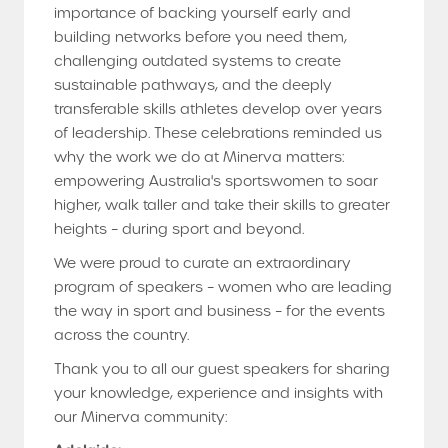
importance of backing yourself early and
building networks before you need them,
challenging outdated systems to create
sustainable pathways, and the deeply
transferable skills athletes develop over years
of leadership. These celebrations reminded us
why the work we do at Minerva matters:
empowering Australia's sportswomen to soar
higher, walk taller and take their skills to greater
heights – during sport and beyond.
We were proud to curate an extraordinary
program of speakers – women who are leading
the way in sport and business – for the events
across the country.
Thank you to all our guest speakers for sharing
your knowledge, experience and insights with
our Minerva community: