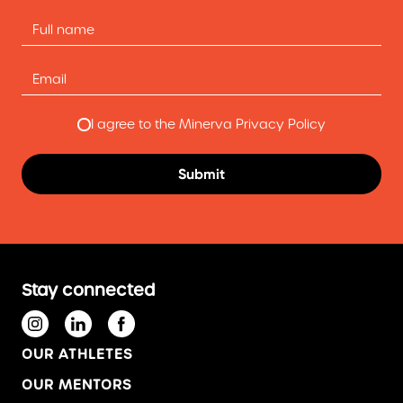
I agree to the Minerva Privacy Policy
Stay connected
OUR ATHLETES
OUR MENTORS