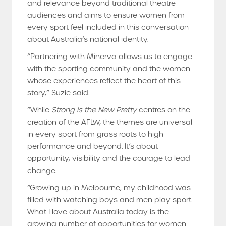
and relevance beyond traditional theatre
audiences and aims to ensure women from
every sport feel included in this conversation
about Australia’s national identity.
“Partnering with Minerva allows us to engage
with the sporting community and the women
whose experiences reflect the heart of this
story,” Suzie said.
“While
Strong is the New Pretty
centres on the
creation of the AFLW, the themes are universal
in every sport from grass roots to high
performance and beyond. It’s about
opportunity, visibility and the courage to lead
change.
“Growing up in Melbourne, my childhood was
filled with watching boys and men play sport.
What I love about Australia today is the
growing number of opportunities for women