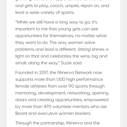
and girls to play, coach, umpire, report on, and
lead a wide variety of sports.
“While we still have a long way to go, it’s
important to me that young girls can see
opportunities for themselves, no matter what
they want to do. The way women solve
problems and lead is different.
Strong
shines a
light on that and celebrates the wins, big and
small, along the way,” Suzie said.
Founded in 2017, the Minerva Network now
supports more than 1,100 high performance
female athletes from over 90 sports through
mentoring, development, networking, opening
doors and creating opportunities, empowered
by more than 470 volunteer mentors who are
Board and executive women leaders.
Through the partnership, Minerva and the