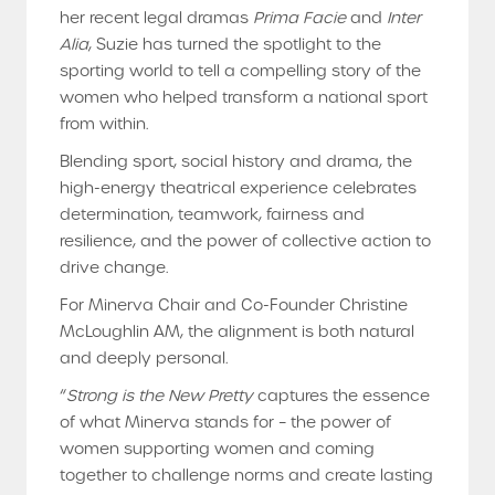
her recent legal dramas
Prima Facie
and
Inter
Alia
, Suzie has turned the spotlight to the
sporting world to tell a compelling story of the
women who helped transform a national sport
from within.
Blending sport, social history and drama, the
high-energy theatrical experience celebrates
determination, teamwork, fairness and
resilience, and the power of collective action to
drive change.
For Minerva Chair and Co-Founder Christine
McLoughlin AM, the alignment is both natural
and deeply personal.
“
Strong is the New Pretty
captures the essence
of what Minerva stands for – the power of
women supporting women and coming
together to challenge norms and create lasting