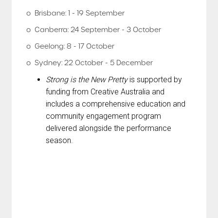
o Brisbane: 1 - 19 September
o Canberra: 24 September - 3 October
o Geelong: 8 - 17 October
o Sydney: 22 October - 5 December
Strong is the New Pretty
is supported by
funding from Creative Australia and
includes a comprehensive education and
community engagement program
delivered alongside the performance
season.