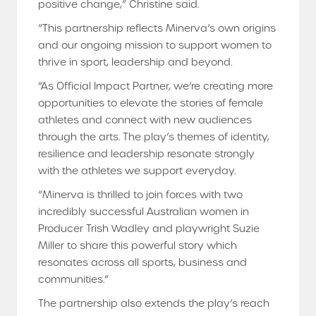
positive change,” Christine said.
“This partnership reflects Minerva’s own origins
and our ongoing mission to support women to
thrive in sport, leadership and beyond.
“As Official Impact Partner, we’re creating more
opportunities to elevate the stories of female
athletes and connect with new audiences
through the arts. The play’s themes of identity,
resilience and leadership resonate strongly
with the athletes we support everyday.
“Minerva is thrilled to join forces with two
incredibly successful Australian women in
Producer Trish Wadley and playwright Suzie
Miller to share this powerful story which
resonates across all sports, business and
communities.”
The partnership also extends the play’s reach