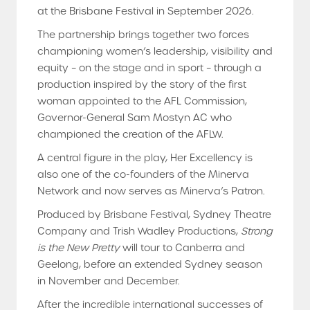
at the Brisbane Festival in September 2026.
The partnership brings together two forces
championing women’s leadership, visibility and
equity – on the stage and in sport – through a
production inspired by the story of the first
woman appointed to the AFL Commission,
Governor-General Sam Mostyn AC who
championed the creation of the AFLW.
A central figure in the play, Her Excellency is
also one of the co-founders of the Minerva
Network and now serves as Minerva’s Patron.
Produced by Brisbane Festival, Sydney Theatre
Company and Trish Wadley Productions,
Strong
is the New Pretty
will tour to Canberra and
Geelong, before an extended Sydney season
in November and December.
After the incredible international successes of