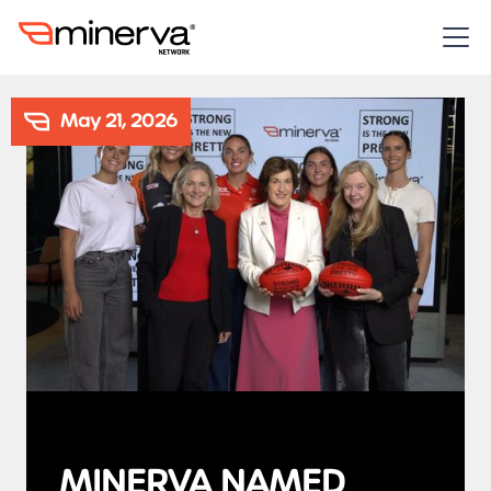
May 21, 2026
MINERVA NAMED