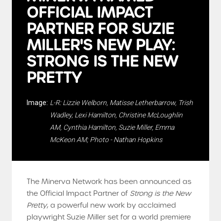
OFFICIAL IMPACT
PARTNER FOR SUZIE
MILLER'S NEW PLAY:
STRONG IS THE NEW
PRETTY
Image:
L-R: Lizzie Welborn, Matisse Letherbarrow, Trish
Wadley, Lexi Hamilton, Christine McLoughlin
AM, Cynthia Hamilton, Suzie Miller, Emma
McKeon AM; Photo - Nathan Hopkins
The Minerva Network has been announced as
the Official Impact Partner of
Strong is the New
Pretty
, a powerful new work by acclaimed
playwright Suzie Miller set for a world premiere