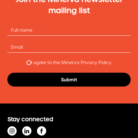
mailing list
I agree to the Minerva Privacy Policy
Stay connected