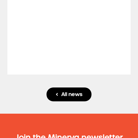
All news

Join the Minerva newsletter