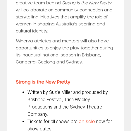
creative team behind
Strong is the New Pretty
will collaborate on community connection and
storytelling initiatives that amplify the role of
women in shaping Australia’s sporting and
cultural identity.
Minerva athletes and mentors will also have
opportunities to enjoy the play together during
its inaugural national season in Brisbane,
Canberra, Geelong and Sydney.
Strong is the New Pretty
Written by Suzie Miller and produced by
Brisbane Festival, Trish Wadley
Productions and the Sydney Theatre
Company.
Tickets for all shows are
on sale
now for
show dates: